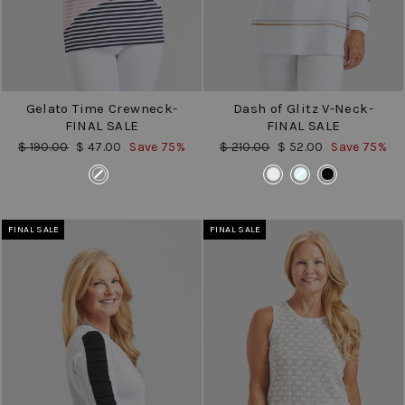
Gelato Time Crewneck-
Dash of Glitz V-Neck-
FINAL SALE
FINAL SALE
Regular
Sale
Regular
Sale
$ 190.00
$ 47.00
Save 75%
$ 210.00
$ 52.00
Save 75%
price
price
price
price
COLOR
COLOR
FINAL SALE
FINAL SALE