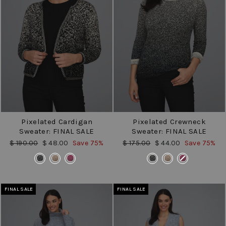
Pixelated Cardigan
Pixelated Crewneck
Sweater: FINAL SALE
Sweater: FINAL SALE
Regular
Sale
Regular
Sale
$ 190.00
$ 48.00
Save 75%
$ 175.00
$ 44.00
Save 75%
price
price
price
price
COLOR
COLOR
FINAL SALE
FINAL SALE