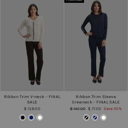
Ribbon Trim V-neck - FINAL
Ribbon Trim Sleeve
SALE
Crewneck - FINAL SALE
Regular
Sale
$ 138.00
$ 142.00
$ 71.00
Save 50%
price
price
COLOR
COLOR