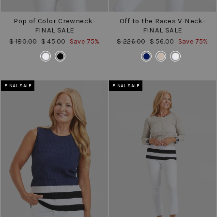
Pop of Color Crewneck-
Off to the Races V-Neck-
FINAL SALE
FINAL SALE
Regular
Sale
Regular
Sale
$ 180.00
$ 45.00
Save 75%
$ 226.00
$ 56.00
Save 75%
price
price
price
price
COLOR
COLOR
FINAL SALE
FINAL SALE