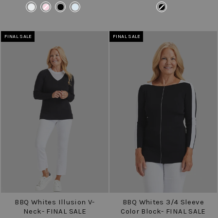
price
price
price
price
COLOR
COLOR
FINAL SALE
FINAL SALE
BBQ Whites Illusion V-
BBQ Whites 3/4 Sleeve
Neck- FINAL SALE
Color Block- FINAL SALE