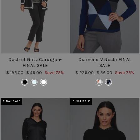
Dash of Glitz Cardigan-
Diamond V Neck: FINAL
FINAL SALE
SALE
Regular
Sale
Regular
Sale
$ 195.00
$ 49.00
Save 75%
$ 226.00
$ 56.00
Save 75%
price
price
price
price
COLOR
COLOR
FINAL SALE
FINAL SALE