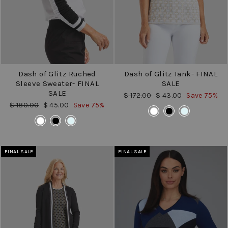
Dash of Glitz Ruched
Dash of Glitz Tank- FINAL
Sleeve Sweater- FINAL
SALE
SALE
Regular
Sale
$ 172.00
$ 43.00
Save 75%
price
price
Regular
Sale
$ 180.00
$ 45.00
Save 75%
COLOR
price
price
COLOR
FINAL SALE
FINAL SALE