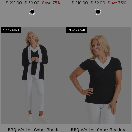
Regular
Sale
Regular
Sale
$ 212.00
$ 53.00
Save 75%
$ 210.00
$ 52.00
Save 75%
price
price
price
price
COLOR
COLOR
FINAL SALE
FINAL SALE
BBQ Whites Color Block
BBQ Whites Color Block V-