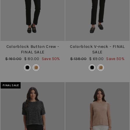
Colorblock Button Crew -
Colorblock V-neck - FINAL
FINAL SALE
SALE
Regular
Sale
Regular
Sale
$ 160.00
$ 80.00
Save 50%
$ 138.00
$ 69.00
Save 50%
price
price
price
price
COLOR
COLOR
FINAL SALE