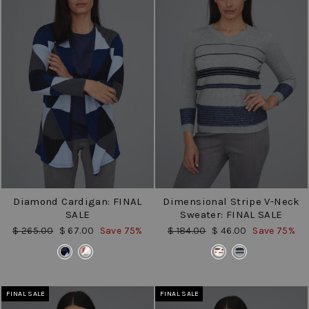
Diamond Cardigan: FINAL
Dimensional Stripe V-Neck
SALE
Sweater: FINAL SALE
Regular
Sale
Regular
Sale
$ 265.00
$ 67.00
Save 75%
$ 184.00
$ 46.00
Save 75%
price
price
price
price
COLOR
COLOR
FINAL SALE
FINAL SALE