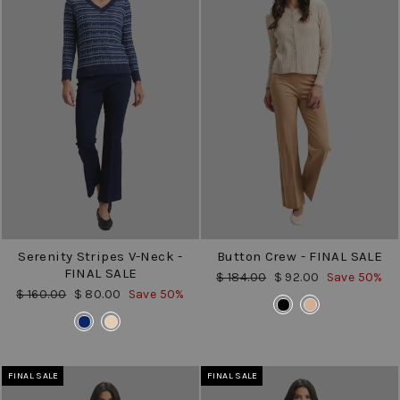
Serenity Stripes V-Neck -
Button Crew - FINAL SALE
FINAL SALE
Regular
Sale
$ 184.00
$ 92.00
Save 50%
price
price
Regular
Sale
$ 160.00
$ 80.00
Save 50%
COLOR
price
price
COLOR
FINAL SALE
FINAL SALE