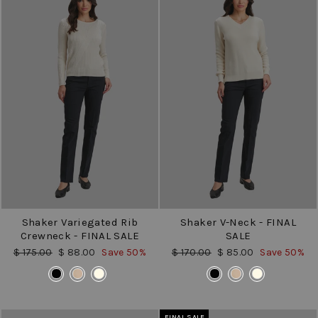
Shaker Variegated Rib
Shaker V-Neck - FINAL
Crewneck - FINAL SALE
SALE
Regular
Sale
Regular
Sale
$ 175.00
$ 88.00
Save 50%
$ 170.00
$ 85.00
Save 50%
price
price
price
price
COLOR
COLOR
FINAL SALE