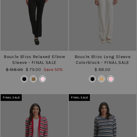
Boucle Bliss Relaxed Elbow
Boucle Bliss Long Sleeve
Sleeve - FINAL SALE
Colorblock - FINAL SALE
Regular
Sale
$ 158.00
$ 79.00
Save 50%
$ 88.00
price
price
COLOR
COLOR
FINAL SALE
FINAL SALE