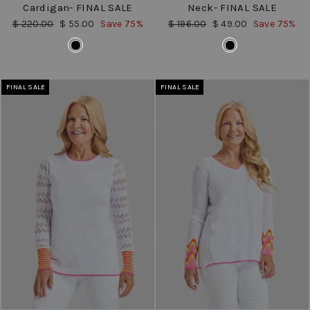
Cardigan- FINAL SALE
Neck- FINAL SALE
Regular
Sale
Regular
Sale
$ 220.00
$ 55.00
Save 75%
$ 196.00
$ 49.00
Save 75%
price
price
price
price
COLOR
COLOR
FINAL SALE
FINAL SALE