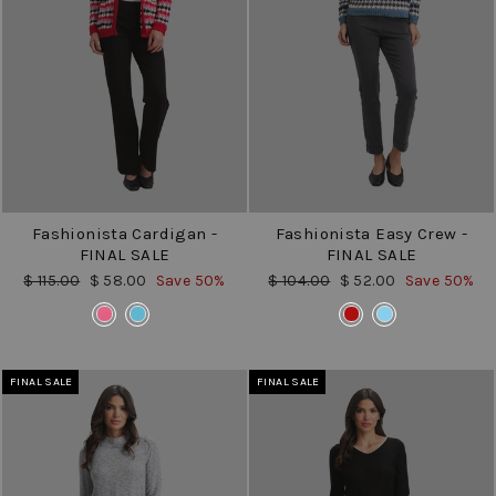
Fashionista Cardigan -
Fashionista Easy Crew -
FINAL SALE
FINAL SALE
Regular
Sale
Regular
Sale
$ 115.00
$ 58.00
Save 50%
$ 104.00
$ 52.00
Save 50%
price
price
price
price
COLOR
COLOR
FINAL SALE
FINAL SALE