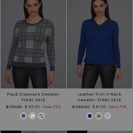
Plaid Crewneck Sweater:
Leather Trim V-Neck
FINAL SALE
Sweater: FINAL SALE
Regular
Sale
Regular
Sale
$ 172.00
$ 43.00
Save 75%
$ 242.00
$ 61.00
Save 75%
price
price
price
price
COLOR
COLOR