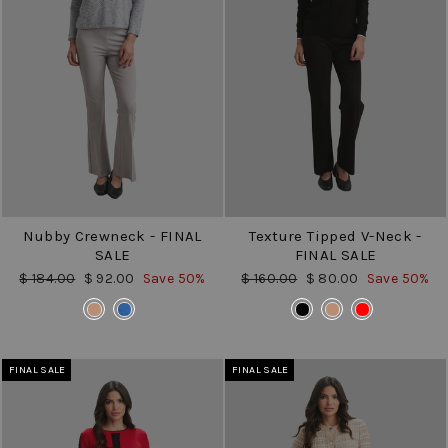
Nubby Crewneck - FINAL
Texture Tipped V-Neck -
SALE
FINAL SALE
Regular
Sale
Regular
Sale
$ 184.00
$ 92.00
Save 50%
$ 160.00
$ 80.00
Save 50%
price
price
price
price
COLOR
COLOR
FINAL SALE
FINAL SALE