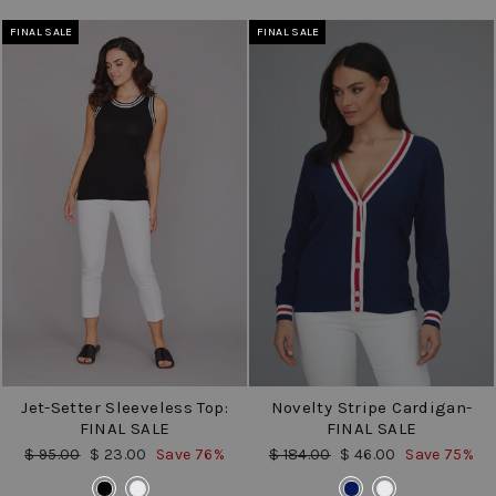
FINAL SALE
FINAL SALE
Jet-Setter Sleeveless Top:
Novelty Stripe Cardigan-
FINAL SALE
FINAL SALE
Regular
Sale
Regular
Sale
$ 95.00
$ 23.00
Save 76%
$ 184.00
$ 46.00
Save 75%
price
price
price
price
COLOR
COLOR