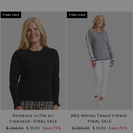
FINAL SALE
FINAL SALE
Romance In The Air
BBQ Whites Tweed V-Neck-
Crewneck- FINAL SALE
FINAL SALE
Regular
Sale
Regular
Sale
$ 204.00
$ 51.00
Save 75%
$ 205.00
$ 51.00
Save 75%