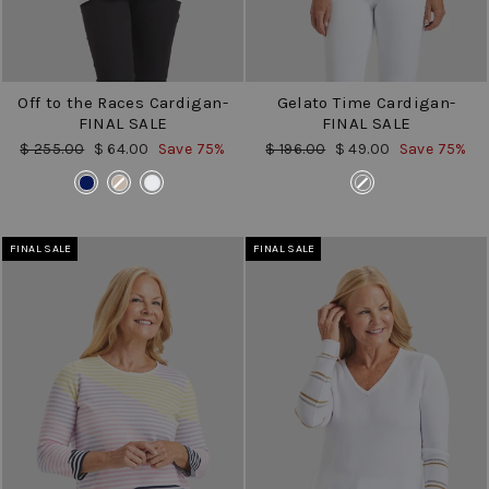
Off to the Races Cardigan-
Gelato Time Cardigan-
FINAL SALE
FINAL SALE
Regular
Sale
Regular
Sale
$ 255.00
$ 64.00
Save 75%
$ 196.00
$ 49.00
Save 75%
price
price
price
price
COLOR
COLOR
FINAL SALE
FINAL SALE