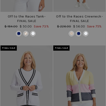
Off to the Races Tank-
Off to the Races Crewneck-
FINAL SALE
FINAL SALE
Regular
Sale
Regular
Sale
$ 184.00
$ 50.00
Save 73%
$ 226.00
$ 56.00
Save 75%
price
price
price
price
COLOR
COLOR
FINAL SALE
FINAL SALE