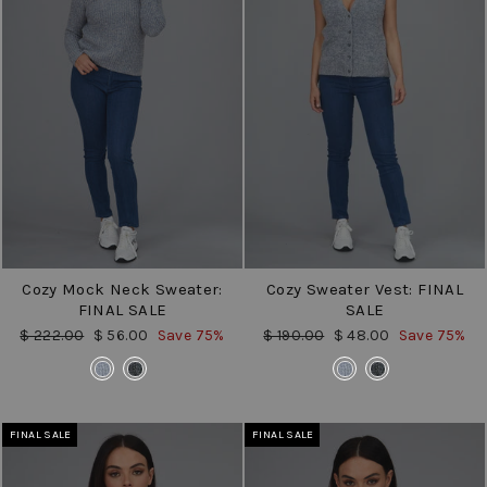
Cozy Mock Neck Sweater:
Cozy Sweater Vest: FINAL
FINAL SALE
SALE
Regular
Sale
Regular
Sale
$ 222.00
$ 56.00
Save 75%
$ 190.00
$ 48.00
Save 75%
price
price
price
price
COLOR
COLOR
FINAL SALE
FINAL SALE