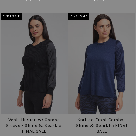
FINAL SALE
FINAL SALE
Vest Illusion w/ Combo
Knitted Front Combo -
Sleeve - Shine & Sparkle:
Shine & Sparkle: FINAL
FINAL SALE
SALE