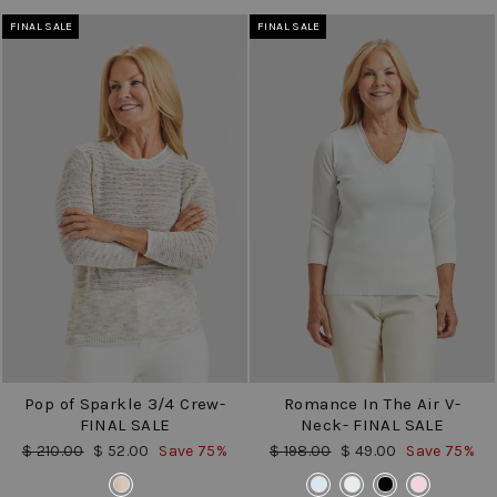
FINAL SALE
FINAL SALE
Pop of Sparkle 3/4 Crew-
Romance In The Air V-
FINAL SALE
Neck- FINAL SALE
Regular
Sale
Regular
Sale
$ 210.00
$ 52.00
Save 75%
$ 198.00
$ 49.00
Save 75%
price
price
price
price
COLOR
COLOR