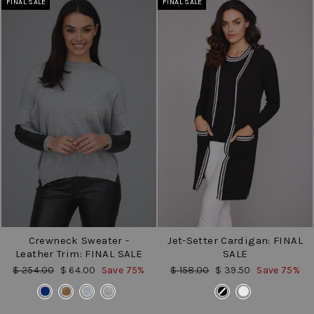
FINAL SALE
FINAL SALE
Crewneck Sweater -
Jet-Setter Cardigan: FINAL
Leather Trim: FINAL SALE
SALE
Regular
Sale
Regular
Sale
$ 254.00
$ 64.00
Save 75%
$ 158.00
$ 39.50
Save 75%
price
price
price
price
COLOR
COLOR