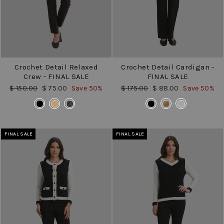
Crochet Detail Relaxed
Crochet Detail Cardigan -
Crew - FINAL SALE
FINAL SALE
Regular
Sale
Regular
Sale
$ 150.00
$ 75.00
Save 50%
$ 175.00
$ 88.00
Save 50%
price
price
price
price
COLOR
COLOR
FINAL SALE
FINAL SALE