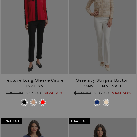
Texture Long Sleeve Cable
Serenity Stripes Button
- FINAL SALE
Crew - FINAL SALE
Regular
Sale
Regular
Sale
$ 198.00
$ 99.00
Save 50%
$ 184.00
$ 92.00
Save 50%
price
price
price
price
COLOR
COLOR
FINAL SALE
FINAL SALE