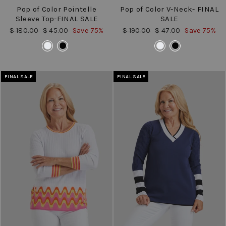
Pop of Color Pointelle
Pop of Color V-Neck- FINAL
Sleeve Top-FINAL SALE
SALE
Regular
Sale
Regular
Sale
$ 180.00
$ 45.00
Save 75%
$ 190.00
$ 47.00
Save 75%
price
price
price
price
COLOR
COLOR
FINAL SALE
FINAL SALE