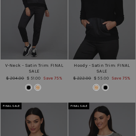
V-Neck - Satin Trim: FINAL
Hoody - Satin Trim: FINAL
SALE
SALE
Regular
Sale
Regular
Sale
$ 204.00
$ 51.00
Save 75%
$ 222.00
$ 55.00
Save 75%
price
price
price
price
COLOR
COLOR
FINAL SALE
FINAL SALE