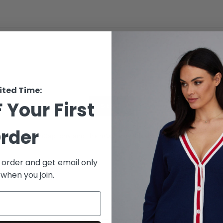
ited Time:
 Your First
SEND
rder
s protected by hCaptcha and the hCaptcha
Privacy Policy
and
Terms of 
t order and get email only
 when you join.