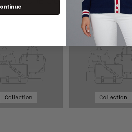
EXPLORE OUR COLLECTIONS
ontinue
Collection
Collection