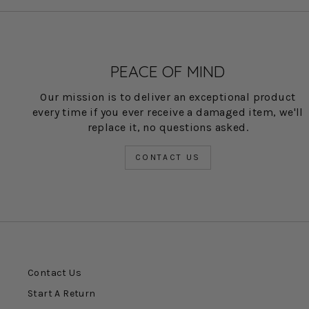
PEACE OF MIND
Our mission is to deliver an exceptional product
every time if you ever receive a damaged item, we'll
replace it, no questions asked.
CONTACT US
Contact Us
Start A Return