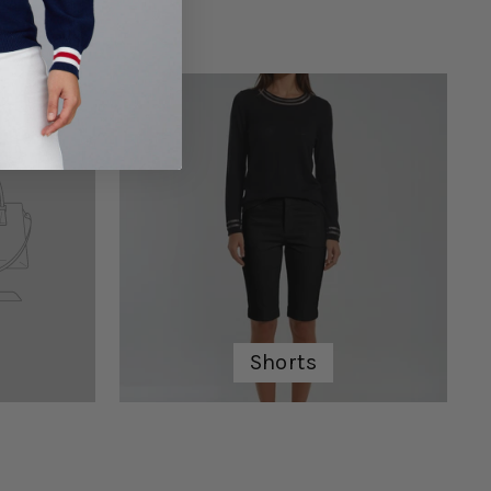
Shorts