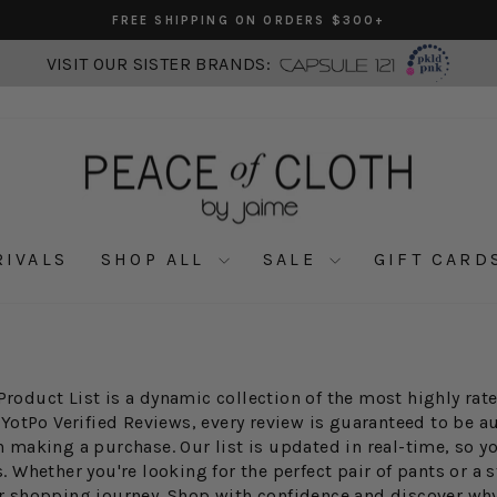
FREE SHIPPING ON ORDERS $300+
Pause
slideshow
VISIT OUR SISTER BRANDS:
RIVALS
SHOP ALL
SALE
GIFT CARD
Product List is a dynamic collection of the most highly ra
 YotPo Verified Reviews, every review is guaranteed to be a
making a purchase. Our list is updated in real-time, so y
Whether you're looking for the perfect pair of pants or a st
our shopping journey. Shop with confidence and discover wh