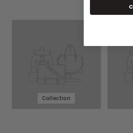
C
Collection