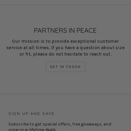
PARTNERS IN PEACE
Our mission is to provide exceptional customer
service at all times. If you have a question about size
or fit, please do not hesitate to reach out.
GET IN TOUCH
SIGN UP AND SAVE
Subscribe to get special offers, free giveaways, and
once-in-a-lifetime deals.