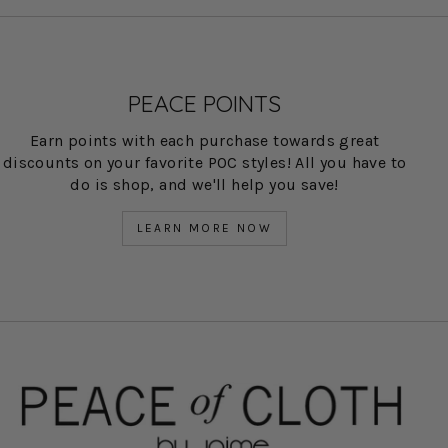
PEACE POINTS
Earn points with each purchase towards great
discounts on your favorite POC styles! All you have to
do is shop, and we'll help you save!
LEARN MORE NOW