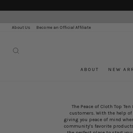
Skip
to
content
About Us
Become an Official Affiliate
SEARCH
ABOUT
NEW AR
The Peace of Cloth Top Ten 
customers. With the help of
giving you peace of mind when 
community's favorite products. 
the perfect place to start y