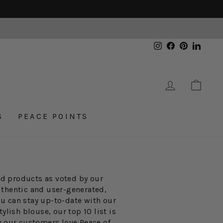
Instagram
Facebook
Pinterest
Linked
LOG IN
CAR
S
PEACE POINTS
ted products as voted by our
uthentic and user-generated,
ou can stay up-to-date with our
ylish blouse, our top 10 list is
y our customers love Peace of