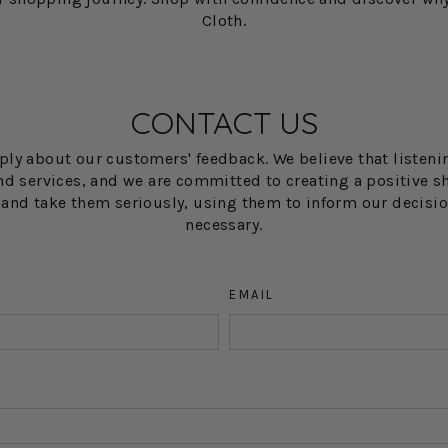
Cloth.
CONTACT US
eply about our customers' feedback. We believe that listeni
d services, and we are committed to creating a positive sh
w and take them seriously, using them to inform our decis
necessary.
EMAIL