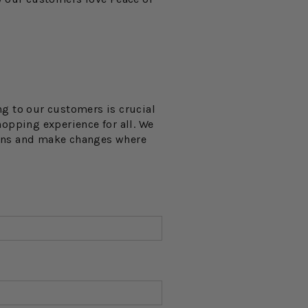
ng to our customers is crucial
opping experience for all. We
ions and make changes where