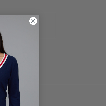
Service
apply.