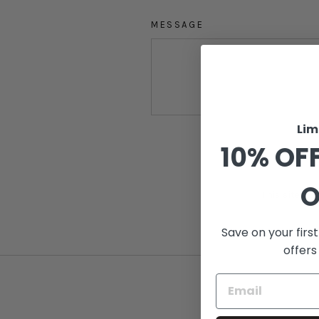
MESSAGE
Lim
SEND
10% OFF
O
This site i
Save on your firs
offers