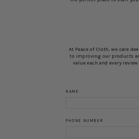
At Peace of Cloth, we care de
to improving our products an
value each and every revie
NAME
PHONE NUMBER