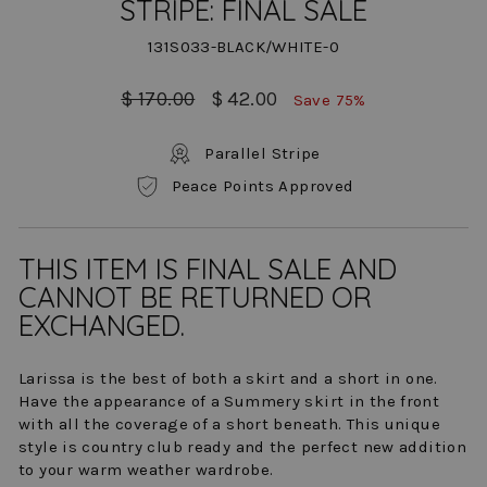
STRIPE: FINAL SALE
131S033-BLACK/WHITE-0
Regular
Sale
$ 170.00
$ 42.00
Save 75%
price
price
Parallel Stripe
Peace Points Approved
THIS ITEM IS FINAL SALE AND
CANNOT BE RETURNED OR
EXCHANGED.
Larissa is the best of both a skirt and a short in one.
Have the appearance of a Summery skirt in the front
with all the coverage of a short beneath. This unique
style is country club ready and the perfect new addition
to your warm weather wardrobe.