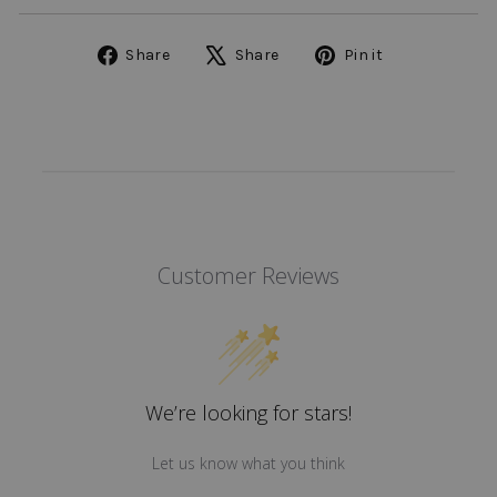
Share
Tweet
Pin
Share
Share
Pin it
on
on
on
Facebook
X
Pinterest
Customer Reviews
We’re looking for stars!
Let us know what you think