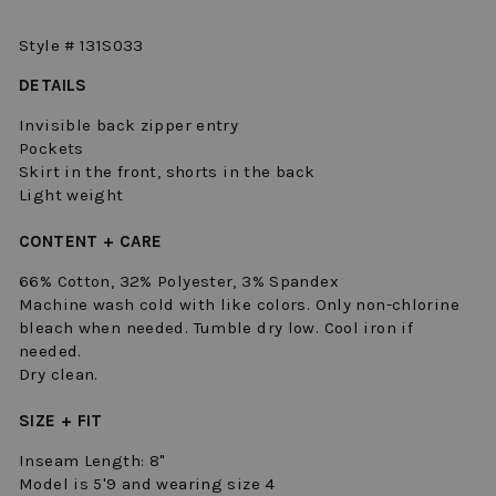
Style # 131S033
DETAILS
Invisible back zipper entry
Pockets
Skirt in the front, shorts in the back
Light weight
CONTENT + CARE
66% Cotton, 32% Polyester, 3% Spandex
Machine wash cold with like colors. Only non-chlorine
bleach when needed. Tumble dry low. Cool iron if
needed.
Dry clean.
SIZE + FIT
Inseam Length: 8"
Model is 5'9 and wearing size 4