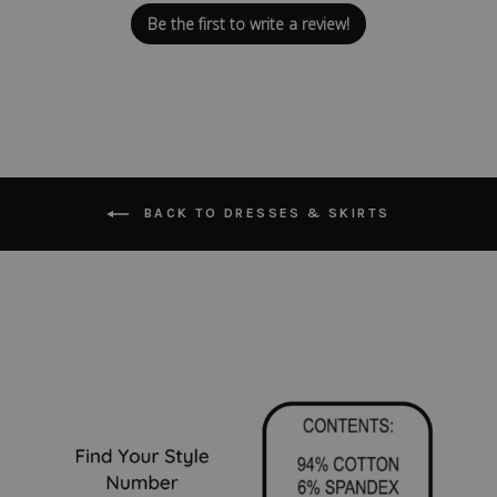
Be the first to write a review!
BACK TO DRESSES & SKIRTS