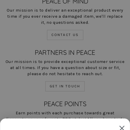
PEACE OF MIND
Our mission is to deliver an exceptional product every
time if you ever receive a damaged item, we'll replace
it, no questions asked.
CONTACT US
PARTNERS IN PEACE
Our mission is to provide exceptional customer service
at all times. If you have a question about size or fit,
please do not hesitate to reach out.
GET IN TOUCH
PEACE POINTS
Earn points with each purchase towards great
discounts on your favorite POC styles! All you have to do
is shop, and we'll help you save!