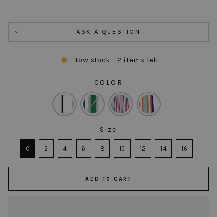
ASK A QUESTION
Low stock - 2 items left
COLOR
COLOR
Size
SIZE
0
2
4
6
8
10
12
14
16
ADD TO CART