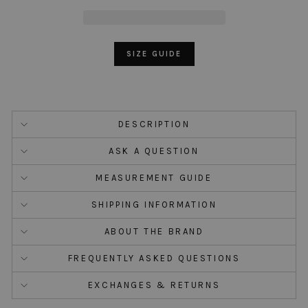
SIZE GUIDE
DESCRIPTION
ASK A QUESTION
MEASUREMENT GUIDE
SHIPPING INFORMATION
ABOUT THE BRAND
FREQUENTLY ASKED QUESTIONS
EXCHANGES & RETURNS