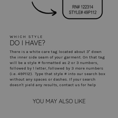
WHICH STYLE
DO I HAVE?
There is a white care tag located about 3" down
the inner side seam of your garment. On that tag
will be a style # formatted as 2 or 3 numbers,
followed by 1 letter, followed by 3 more numbers
(i.e. 49P112). Type that style # into our search box
without any spaces or dashes. If your search
doesn't yield any results, contact us for help
YOU MAY ALSO LIKE
FINAL SALE