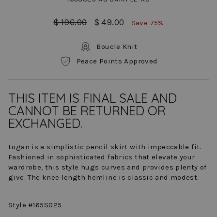
Regular
Sale
$ 196.00
$ 49.00
Save 75%
price
price
Boucle Knit
Peace Points Approved
THIS ITEM IS FINAL SALE AND
CANNOT BE RETURNED OR
EXCHANGED.
Logan is a simplistic pencil skirt with impeccable fit.
Fashioned in sophisticated fabrics that elevate your
wardrobe, this style hugs curves and provides plenty of
give. The knee length hemline is classic and modest.
Style #165S025