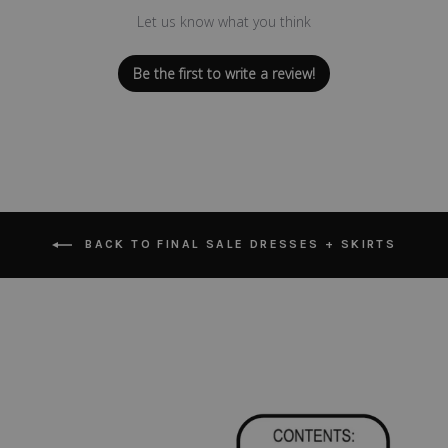
Let us know what you think
Be the first to write a review!
BACK TO FINAL SALE DRESSES + SKIRTS