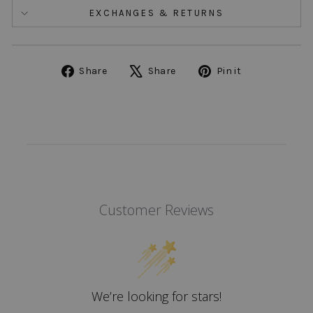
EXCHANGES & RETURNS
Share
Tweet
Pin
Share
Share
Pin it
on
on
on
Facebook
X
Pinterest
Customer Reviews
We’re looking for stars!