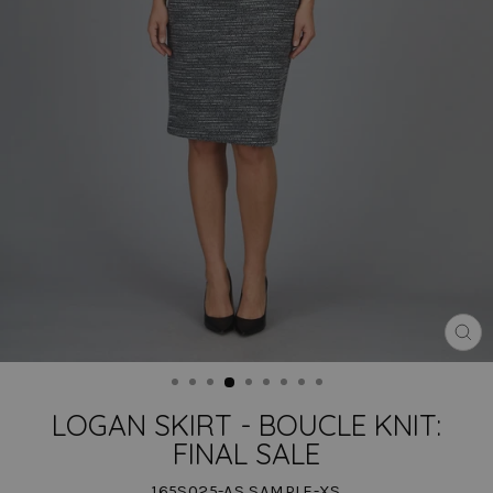
CLO
(ES
LOGAN SKIRT - BOUCLE KNIT:
FINAL SALE
165S025-AS SAMPLE-XS