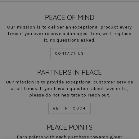
PEACE OF MIND
Our mission is to deliver an exceptional product every
time if you ever receive a damaged item, we'll replace
it, no questions asked.
CONTACT US
PARTNERS IN PEACE
Our mission is to provide exceptional customer service
at all times. If you have a question about size or fit,
please do not hesitate to reach out.
GET IN TOUCH
PEACE POINTS
Earn points with each purchase towards great