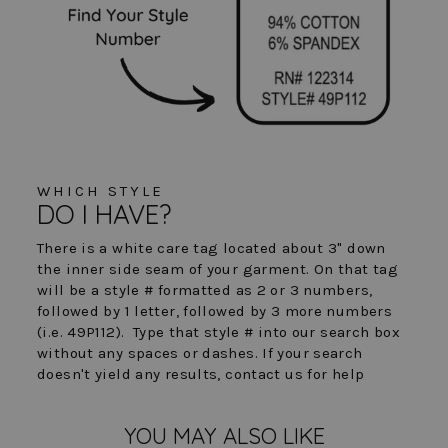
WHICH STYLE
DO I HAVE?
There is a white care tag located about 3" down
the inner side seam of your garment. On that tag
will be a style # formatted as 2 or 3 numbers,
followed by 1 letter, followed by 3 more numbers
(i.e. 49P112). Type that style # into our search box
without any spaces or dashes. If your search
doesn't yield any results, contact us for help
YOU MAY ALSO LIKE