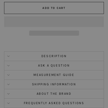
ADD TO CART
DESCRIPTION
ASK A QUESTION
MEASUREMENT GUIDE
SHIPPING INFORMATION
ABOUT THE BRAND
FREQUENTLY ASKED QUESTIONS