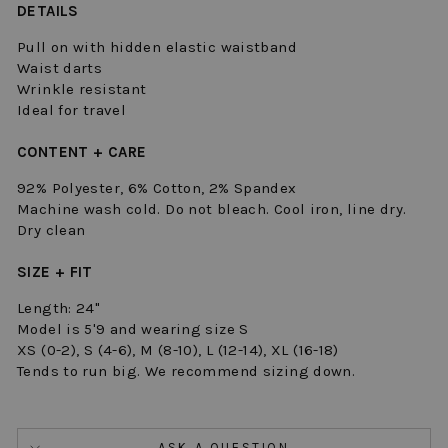
DETAILS
Pull on with hidden elastic waistband
Waist darts
Wrinkle resistant
Ideal for travel
CONTENT + CARE
92% Polyester, 6% Cotton, 2% Spandex
Machine wash cold. Do not bleach. Cool iron, line dry.
Dry clean
SIZE + FIT
Length: 24"
Model is 5'9 and wearing size S
XS (0-2), S (4-6), M (8-10), L (12-14), XL (16-18)
Tends to run big. We recommend sizing down.
ASK A QUESTION