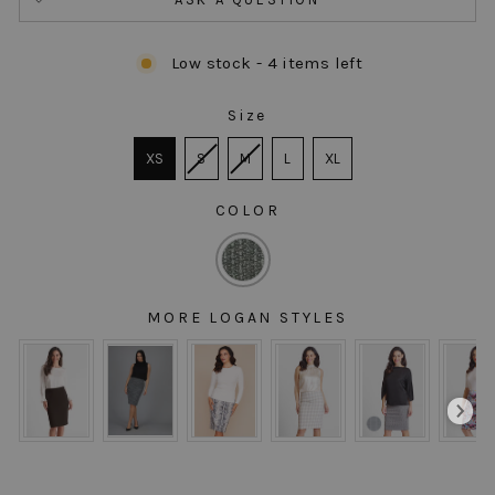
Low stock - 4 items left
Size
SIZE
XS
S
M
L
XL
COLOR
COLOR
MORE LOGAN STYLES
MORE LOGAN STYLES