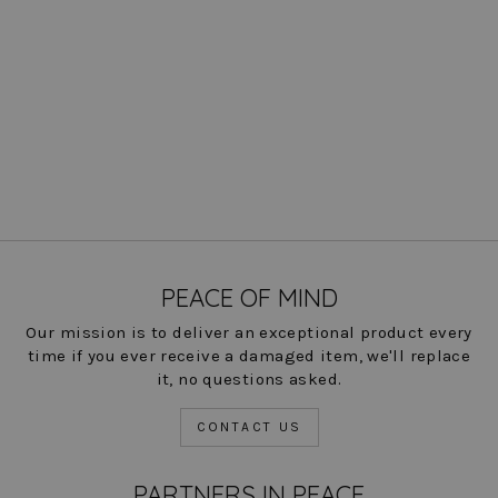
Mason Jacket - Paramount
Knit: FINAL SALE
Regular
Sale
$ 310.00
$ 77.00
Save
price
price
75%
COLOR
PEACE OF MIND
Our mission is to deliver an exceptional product every
time if you ever receive a damaged item, we'll replace
it, no questions asked.
CONTACT US
PARTNERS IN PEACE