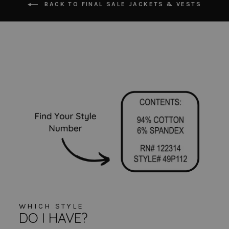
BACK TO FINAL SALE JACKETS & VESTS
WHICH STYLE
DO I HAVE?