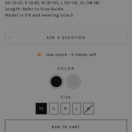
XS (0-2), S (4-6), M (8-10), L (12-14), XL (16-18)
Length: Refer to Size Guide
Model is 5'9 and wearing size S
ASK A QUESTION
Low stock - 5 items left
COLOR
COLOR
Size
SIZE
XS
S
M
L
XL
ADD TO CART