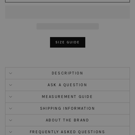
SIZE GUIDE
DESCRIPTION
ASK A QUESTION
MEASUREMENT GUIDE
SHIPPING INFORMATION
ABOUT THE BRAND
FREQUENTLY ASKED QUESTIONS