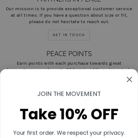
Our mission is to provide exceptional customer service
at all times. If you have a question about size or fit,
please do not hesitate to reach out.
GET IN TOUCH
PEACE POINTS
Earn points with each purchase towards great
discounts on your favorite POC styles! All you have to do
is shop, and we'll help you save!
LEARN MORE NOW
JOIN THE MOVEMENT
Take 10% OFF
Contact Us
Start A Return
Shipping & Returns Policies
Your first order. We respect your privacy.
Measurement Guide