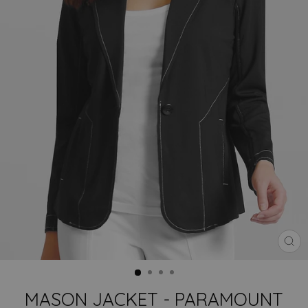
CLO
(ES
MASON JACKET - PARAMOUNT