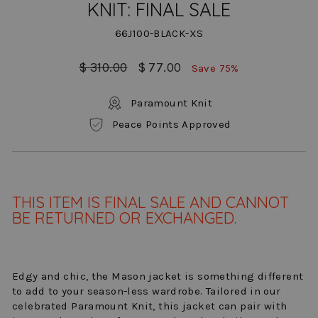
KNIT: FINAL SALE
66J100-BLACK-XS
Regular
Sale
$ 310.00
$ 77.00
Save 75%
price
price
Paramount Knit
Peace Points Approved
THIS ITEM IS FINAL SALE AND CANNOT
BE RETURNED OR EXCHANGED.
Edgy and chic, the Mason jacket is something different
to add to your season-less wardrobe. Tailored in our
celebrated Paramount Knit, this jacket can pair with