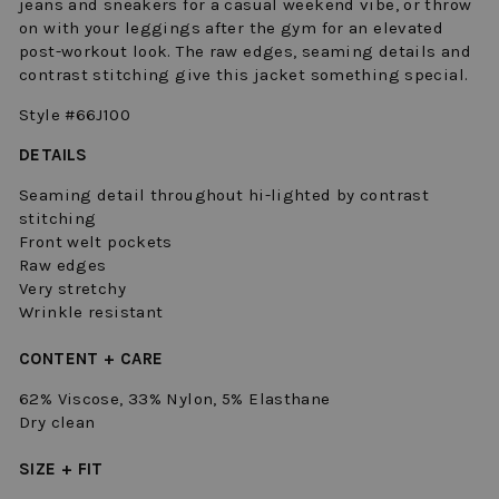
jeans and sneakers for a casual weekend vibe, or throw
on with your leggings after the gym for an elevated
post-workout look. The raw edges, seaming details and
contrast stitching give this jacket something special.
Style #66J100
DETAILS
Seaming detail throughout hi-lighted by contrast
stitching
Front welt pockets
Raw edges
Very stretchy
Wrinkle resistant
CONTENT + CARE
62% Viscose, 33% Nylon, 5% Elasthane
Dry clean
SIZE + FIT