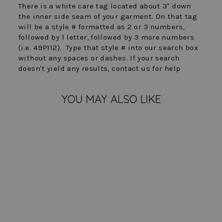
There is a white care tag located about 3" down
the inner side seam of your garment. On that tag
will be a style # formatted as 2 or 3 numbers,
followed by 1 letter, followed by 3 more numbers
(i.e. 49P112). Type that style # into our search box
without any spaces or dashes. If your search
doesn't yield any results, contact us for help
YOU MAY ALSO LIKE
FINAL SALE