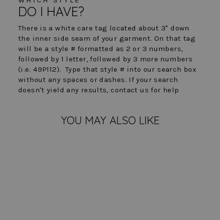
DO I HAVE?
There is a white care tag located about 3" down
the inner side seam of your garment. On that tag
will be a style # formatted as 2 or 3 numbers,
followed by 1 letter, followed by 3 more numbers
(i.e. 49P112). Type that style # into our search box
without any spaces or dashes. If your search
doesn't yield any results, contact us for help
YOU MAY ALSO LIKE
Sold Out