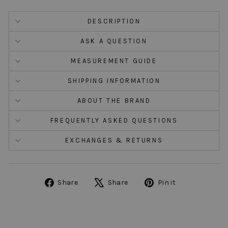
DESCRIPTION
ASK A QUESTION
MEASUREMENT GUIDE
SHIPPING INFORMATION
ABOUT THE BRAND
FREQUENTLY ASKED QUESTIONS
EXCHANGES & RETURNS
Share
Tweet
Pin
Share
Share
Pin it
on
on
on
Facebook
X
Pinterest