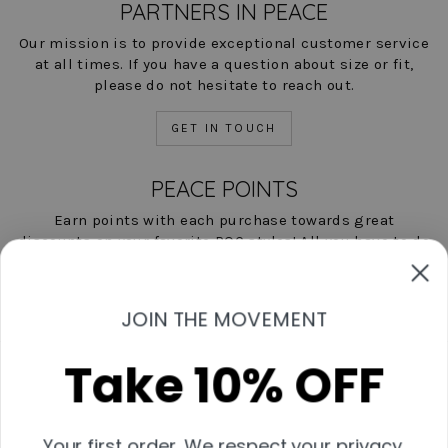
PARTNERS IN PEACE
Our mission is to provide exceptional customer service
at all times. If you have a question about size or fit,
please do not hesitate to reach out.
GET IN TOUCH
PEACE POINTS
Earn points with each purchase towards great
discounts on your favorite POC styles! All you have to do
is shop, and we'll help you save!
LEARN MORE NOW
JOIN THE MOVEMENT
Take 10% OFF
Contact Us
Start A Return
Shipping & Returns Policies
Your first order. We respect your privacy.