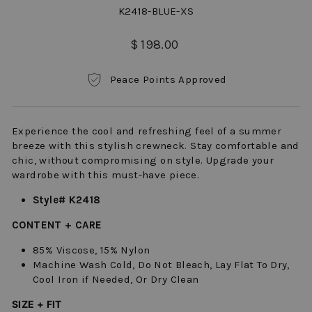
K2418-BLUE-XS
Regular
$ 198.00
price
Peace Points Approved
Experience the cool and refreshing feel of a summer
breeze with this stylish crewneck. Stay comfortable and
chic, without compromising on style. Upgrade your
wardrobe with this must-have piece.
Style# K2418
CONTENT + CARE
85% Viscose, 15% Nylon
Machine Wash Cold, Do Not Bleach, Lay Flat To Dry,
Cool Iron if Needed, Or Dry Clean
SIZE + FIT