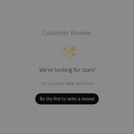
Customer Reviews
We’re looking for stars!
Let us know what you think
Be the first to write a review!