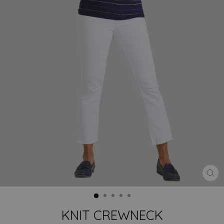
CLO
(ES
KNIT CREWNECK