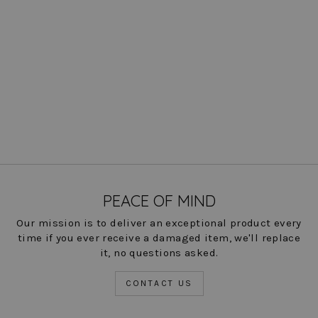
Knit Crewneck
$ 198.00
COLOR
PEACE OF MIND
Our mission is to deliver an exceptional product every
time if you ever receive a damaged item, we'll replace
it, no questions asked.
CONTACT US