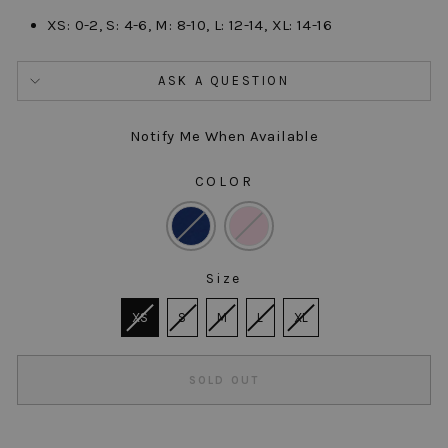
XS: 0-2, S: 4-6, M: 8-10, L: 12-14, XL: 14-16
ASK A QUESTION
Notify Me When Available
COLOR
COLOR
Size
SIZE
XS
S
M
L
XL
SOLD OUT