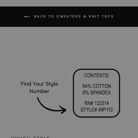
BACK TO SWEATERS & KNIT TOPS
WHICH STYLE