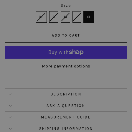
Size
SIZE
XS
S
M
L
XL
ADD TO CART
More payment options
DESCRIPTION
ASK A QUESTION
MEASUREMENT GUIDE
SHIPPING INFORMATION