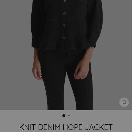
CLO
(ES
KNIT DENIM HOPE JACKET