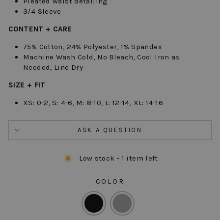
Pleated waist detailing
3/4 Sleeve
CONTENT + CARE
75% Cotton, 24% Polyester, 1% Spandex
Machine Wash Cold, No Bleach, Cool Iron as
Needed, Line Dry
SIZE + FIT
XS: 0-2, S: 4-6, M: 8-10, L: 12-14, XL: 14-16
ASK A QUESTION
Low stock - 1 item left
COLOR
COLOR