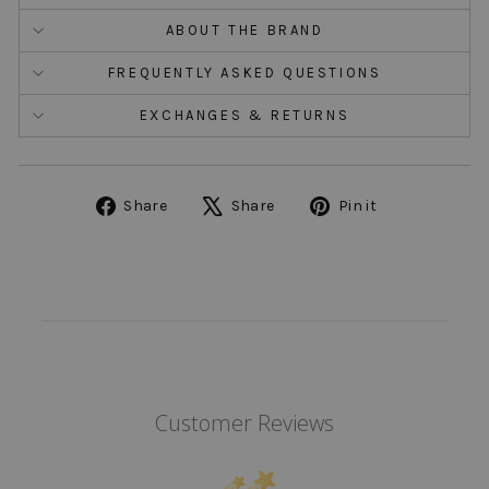
ABOUT THE BRAND
FREQUENTLY ASKED QUESTIONS
EXCHANGES & RETURNS
Share
Tweet
Pin
Share
Share
Pin it
on
on
on
Facebook
X
Pinterest
Customer Reviews