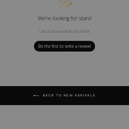
We’re looking for stars!
Let us know what you think
Be the first to write a review!
BACK TO NEW ARRIVALS