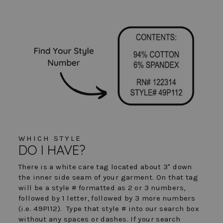
WHICH STYLE
DO I HAVE?
There is a white care tag located about 3" down
the inner side seam of your garment. On that tag
will be a style # formatted as 2 or 3 numbers,
followed by 1 letter, followed by 3 more numbers
(i.e. 49P112). Type that style # into our search box
without any spaces or dashes. If your search