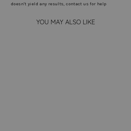
doesn't yield any results, contact us for help
YOU MAY ALSO LIKE
Knit Denim Hope Jacket
$ 204.00
COLOR