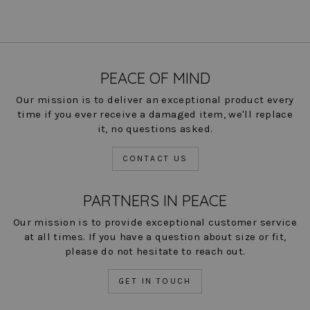
PEACE OF MIND
Our mission is to deliver an exceptional product every
time if you ever receive a damaged item, we'll replace
it, no questions asked.
CONTACT US
PARTNERS IN PEACE
Our mission is to provide exceptional customer service
at all times. If you have a question about size or fit,
please do not hesitate to reach out.
GET IN TOUCH