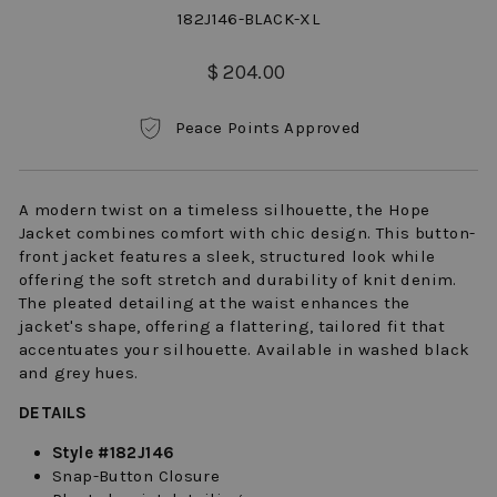
182J146-BLACK-XL
Regular
$ 204.00
price
Peace Points Approved
A modern twist on a timeless silhouette, the Hope
Jacket combines comfort with chic design. This button-
front jacket features a sleek, structured look while
offering the soft stretch and durability of knit denim.
The pleated detailing at the waist enhances the
jacket's shape, offering a flattering, tailored fit that
accentuates your silhouette. Available in washed black
and grey hues.
DETAILS
Style #182J146
Snap-Button Closure