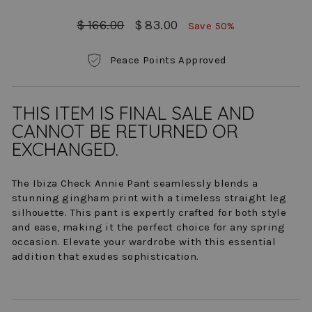
Regular
Sale
$ 166.00
$ 83.00
Save 50%
price
price
Peace Points Approved
THIS ITEM IS FINAL SALE AND
CANNOT BE RETURNED OR
EXCHANGED.
The Ibiza Check Annie Pant seamlessly blends a
stunning gingham print with a timeless straight leg
silhouette. This pant is expertly crafted for both style
and ease, making it the perfect choice for any spring
occasion. Elevate your wardrobe with this essential
addition that exudes sophistication.