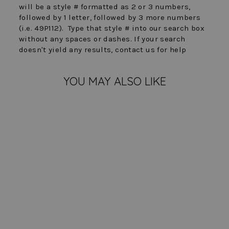
will be a style # formatted as 2 or 3 numbers,
followed by 1 letter, followed by 3 more numbers
(i.e. 49P112). Type that style # into our search box
without any spaces or dashes. If your search
doesn't yield any results, contact us for help
YOU MAY ALSO LIKE
FINAL SALE