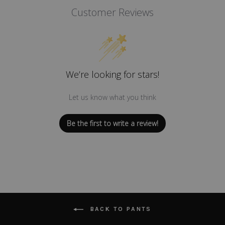
Customer Reviews
We’re looking for stars!
Let us know what you think
Be the first to write a review!
BACK TO PANTS