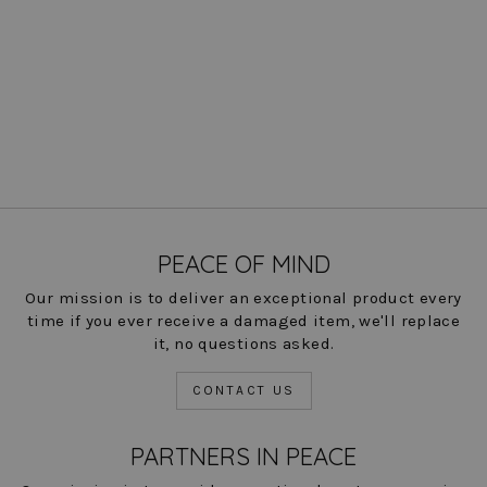
Ibiza Check Annie Pant
Regular
Sale
$ 166.00
$ 83.00
Save
price
price
50%
COLOR
PEACE OF MIND
Our mission is to deliver an exceptional product every
time if you ever receive a damaged item, we'll replace
it, no questions asked.
CONTACT US
PARTNERS IN PEACE