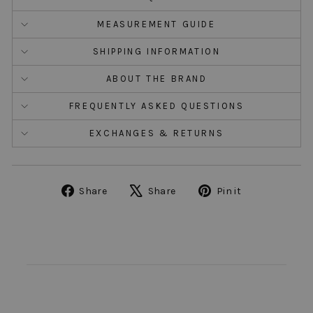
MEASUREMENT GUIDE
SHIPPING INFORMATION
ABOUT THE BRAND
FREQUENTLY ASKED QUESTIONS
EXCHANGES & RETURNS
Share
Tweet
Pin
Share
Share
Pin it
on
on
on
Facebook
X
Pinterest