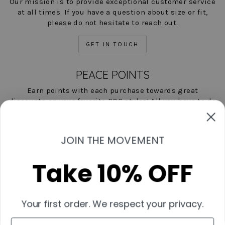
Our mission is to provide exceptional customer service
at all times. If you have a question about size or fit,
please do not hesitate to reach out.
GET IN TOUCH
PEACE POINTS
Earn points with each purchase towards great
discounts on your favorite POC styles! All you have to do
is shop, and we'll help you save!
LEARN MORE NOW
JOIN THE MOVEMENT
Take 10% OFF
Contact Us
Start A Return
Shipping & Returns Policies
Your first order. We respect your privacy.
Measurement Guide