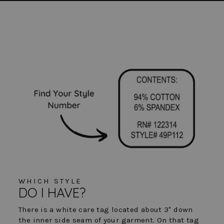
WHICH STYLE
DO I HAVE?
There is a white care tag located about 3" down
the inner side seam of your garment. On that tag