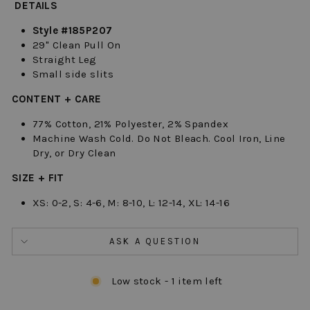
DETAILS
Style #185P207
29" Clean Pull On
Straight Leg
Small side slits
CONTENT + CARE
77% Cotton, 21% Polyester, 2% Spandex
Machine Wash Cold. Do Not Bleach. Cool Iron, Line
Dry, or Dry Clean
SIZE + FIT
XS: 0-2, S: 4-6, M: 8-10, L: 12-14, XL: 14-16
ASK A QUESTION
Low stock - 1 item left