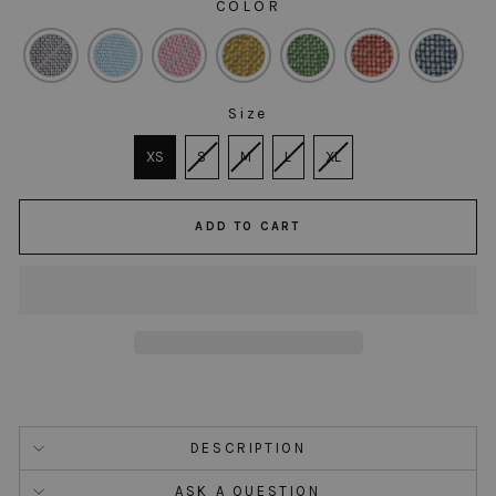
COLOR
COLOR
Size
SIZE
XS
S
M
L
XL
ADD TO CART
DESCRIPTION
ASK A QUESTION