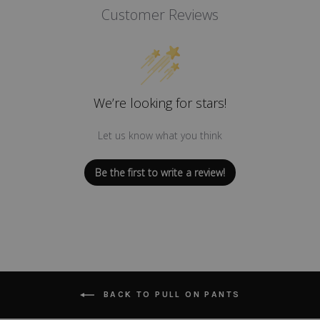
Customer Reviews
We’re looking for stars!
Let us know what you think
Be the first to write a review!
BACK TO PULL ON PANTS