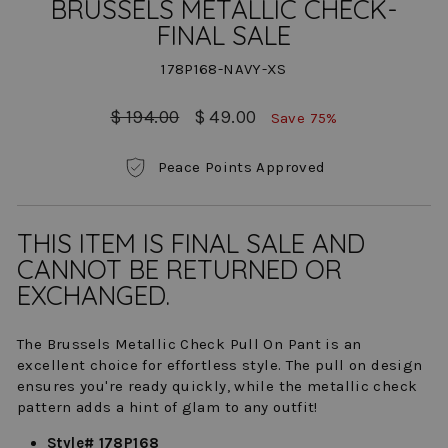
BRUSSELS METALLIC CHECK-
FINAL SALE
178P168-NAVY-XS
Regular
Sale
$ 194.00
$ 49.00
Save 75%
price
price
Peace Points Approved
THIS ITEM IS FINAL SALE AND
CANNOT BE RETURNED OR
EXCHANGED.
The Brussels Metallic Check Pull On Pant is an
excellent choice for effortless style. The pull on design
ensures you're ready quickly, while the metallic check
pattern adds a hint of glam to any outfit!
Style# 178P168