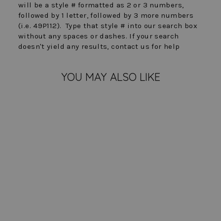
will be a style # formatted as 2 or 3 numbers,
followed by 1 letter, followed by 3 more numbers
(i.e. 49P112). Type that style # into our search box
without any spaces or dashes. If your search
doesn't yield any results, contact us for help
YOU MAY ALSO LIKE
FINAL SALE