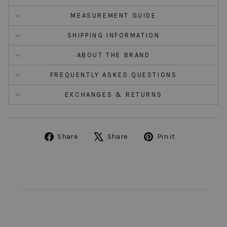
MEASUREMENT GUIDE
SHIPPING INFORMATION
ABOUT THE BRAND
FREQUENTLY ASKED QUESTIONS
EXCHANGES & RETURNS
Share
Tweet
Pin
Share
Share
Pin it
on
on
on
Facebook
X
Pinterest