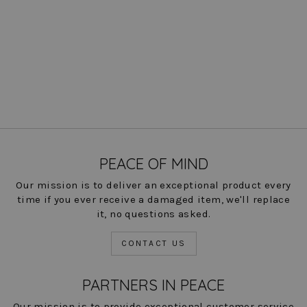
Jules Clean Pull On Pant -
Brussels Metallic Check-
FINAL SALE
Regular
Sale
$ 194.00
$ 49.00
Save
price
price
75%
COLOR
PEACE OF MIND
Our mission is to deliver an exceptional product every
time if you ever receive a damaged item, we'll replace
it, no questions asked.
CONTACT US
PARTNERS IN PEACE
Our mission is to provide exceptional customer service