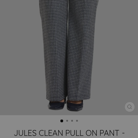
CLO
(ES
JULES CLEAN PULL ON PANT -