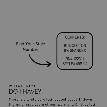
WHICH STYLE
DO I HAVE?
There is a white care tag located about 3" down
the inner side seam of your garment. On that tag