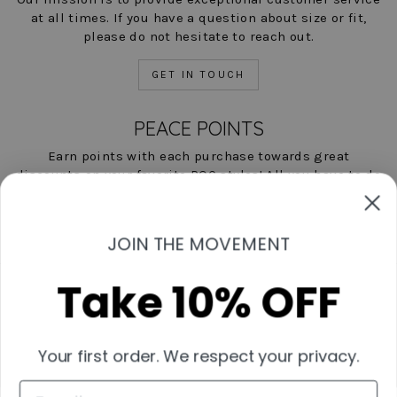
at all times. If you have a question about size or fit,
please do not hesitate to reach out.
GET IN TOUCH
PEACE POINTS
Earn points with each purchase towards great
discounts on your favorite POC styles! All you have to do
is shop, and we'll help you save!
LEARN MORE NOW
JOIN THE MOVEMENT
Take 10% OFF
Contact Us
Start A Return
Shipping & Returns Policies
Your first order. We respect your privacy.
Measurement Guide