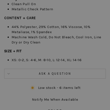
Clean Pull On
Metallic Check Pattern
CONTENT + CARE
44% Polyester, 29% Cotton, 16% Viscose, 10%
Metaliase, 1% Spandex
Machine Wash Cold, Do Not Bleach, Cool Iron, Line
Dry or Dry Clean
SIZE + FIT
XS: 0-2, S: 4-6, M: 8-10, L: 12-14, XL: 14-16
ASK A QUESTION
Low stock - 6 items left
Notify Me When Available