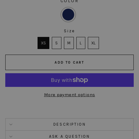
COLOR
COLOR
Size
SIZE
XS
S
M
L
XL
ADD TO CART
More payment options
DESCRIPTION
ASK A QUESTION