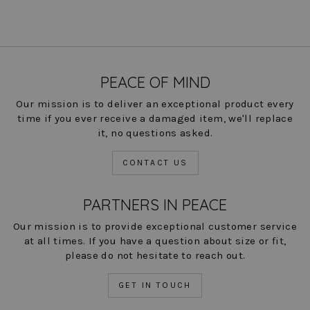
PEACE OF MIND
Our mission is to deliver an exceptional product every
time if you ever receive a damaged item, we'll replace
it, no questions asked.
CONTACT US
PARTNERS IN PEACE
Our mission is to provide exceptional customer service
at all times. If you have a question about size or fit,
please do not hesitate to reach out.
GET IN TOUCH