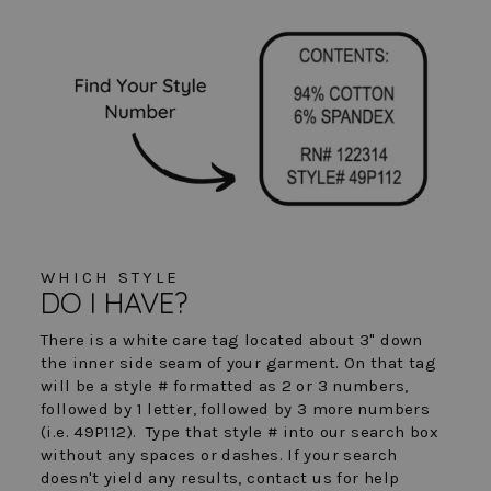
WHICH STYLE
DO I HAVE?
There is a white care tag located about 3" down
the inner side seam of your garment. On that tag
will be a style # formatted as 2 or 3 numbers,
followed by 1 letter, followed by 3 more numbers
(i.e. 49P112). Type that style # into our search box
without any spaces or dashes. If your search
doesn't yield any results, contact us for help