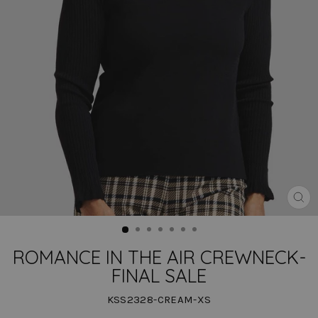
CLO
(ES
ROMANCE IN THE AIR CREWNECK-
FINAL SALE
KSS2328-CREAM-XS