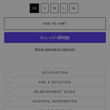
SIZE
XS
S
M
L
XL
ADD TO CART
More payment options
DESCRIPTION
ASK A QUESTION
MEASUREMENT GUIDE
SHIPPING INFORMATION