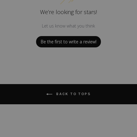
We’re looking for stars!
Let us know what you think
Be the first to write a review!
BACK TO TOPS