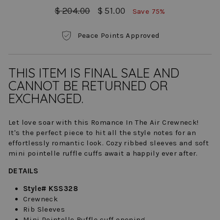
Regular
Sale
$ 204.00
$ 51.00
Save 75%
price
price
Peace Points Approved
THIS ITEM IS FINAL SALE AND
CANNOT BE RETURNED OR
EXCHANGED.
Let love soar with this Romance In The Air Crewneck!
It's the perfect piece to hit all the style notes for an
effortlessly romantic look. Cozy ribbed sleeves and soft
mini pointelle ruffle cuffs await a happily ever after.
DETAILS
Style# KSS328
Crewneck
Rib Sleeves
Mini Pointelle Ruffle cuff opening