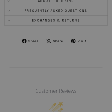
ABOUT THE BRAND
FREQUENTLY ASKED QUESTIONS
EXCHANGES & RETURNS
Share
Tweet
Pin
Share
Share
Pin it
on
on
on
Facebook
X
Pinterest
Customer Reviews