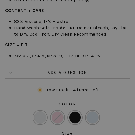
CONTENT + CARE
83% Viscose, 17% Elastic
Hand Wash Cold Inside Out, Do Not Bleach, Lay Flat
to Dry, Cool Iron, Dry Clean Recommended
SIZE + FIT
XS: 0-2, S: 4-6, M: 8-10, L: 12-14, XL: 14-16
ASK A QUESTION
Low stock - 4 items left
COLOR
COLOR
Size