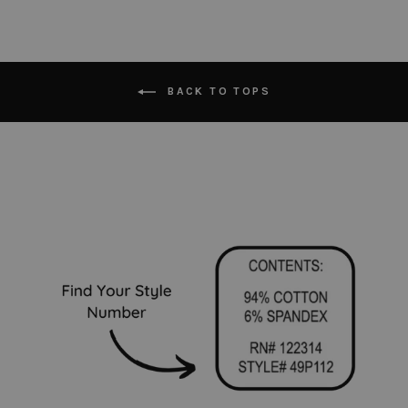
BACK TO TOPS