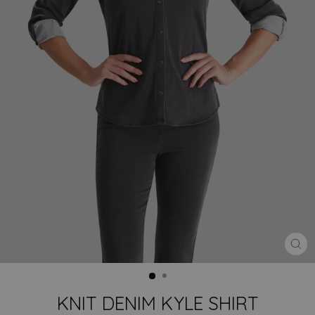
CLO
(ES
KNIT DENIM KYLE SHIRT