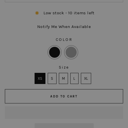
Low stock - 10 items left
Notify Me When Available
COLOR
COLOR
Size
SIZE
XS
S
M
L
XL
ADD TO CART