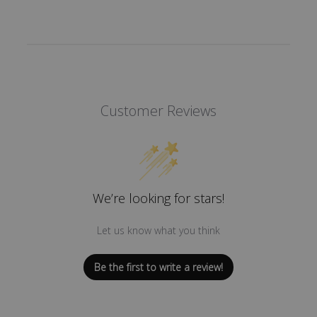
Customer Reviews
We’re looking for stars!
Let us know what you think
Be the first to write a review!