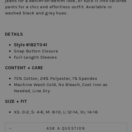
jeans for a denim-on-denim look, or tuck it into tailored
pants for a chic and effortless outfit.
Available in
washed black and grey hues.
DETAILS
Style #182T041
Snap Button Closure
Full-Length Sleeves
CONTENT + CARE
75% Cotton, 24% Polyester, 1% Spandex
Machine Wash Cold, No Bleach, Cool Iron as
Needed, Line Dry
SIZE + FIT
XS: 0-2, S: 4-6, M: 8-10, L: 12-14, XL: 14-16
ASK A QUESTION