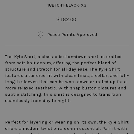
182T041-BLACK-XS
Regular
$ 162.00
price
Peace Points Approved
The Kyle Shirt, a classic button-down shirt, is crafted
from soft knit denim, offering the perfect blend of
structure and stretch for all-day ease. The Kyle Shirt
features a tailored fit with clean lines, a collar, and full-
length sleeves that can be worn down or rolled up for a
more relaxed aesthetic. With snap button closures and
subtle stitching, this shirt is designed to transition
seamlessly from day to night.
Perfect for layering or wearing on its own, the Kyle Shirt
offers a modern twist on a denim essential. Pair it with