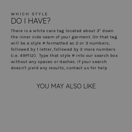
WHICH STYLE
DO I HAVE?
There is a white care tag located about 3" down
the inner side seam of your garment. On that tag
will be a style # formatted as 2 or 3 numbers,
followed by 1 letter, followed by 3 more numbers
(i.e. 49P112). Type that style # into our search box
without any spaces or dashes. If your search
doesn't yield any results, contact us for help
YOU MAY ALSO LIKE