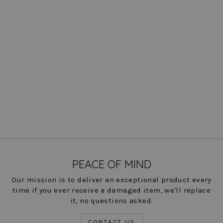
Knit Denim Kyle Shirt
$ 162.00
COLOR
PEACE OF MIND
Our mission is to deliver an exceptional product every
time if you ever receive a damaged item, we'll replace
it, no questions asked.
CONTACT US