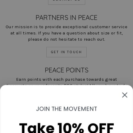
PARTNERS IN PEACE
Our mission is to provide exceptional customer service
at all times. If you have a question about size or fit,
please do not hesitate to reach out.
GET IN TOUCH
PEACE POINTS
Earn points with each purchase towards great
discounts on your favorite POC styles! All you have to do
is shop, and we'll help you save!
LEARN MORE NOW
JOIN THE MOVEMENT
Take 10% OFF
Contact Us