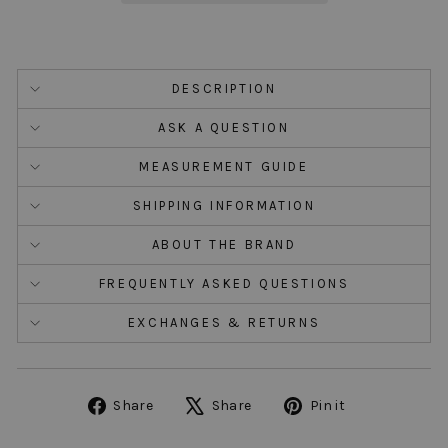
DESCRIPTION
ASK A QUESTION
MEASUREMENT GUIDE
SHIPPING INFORMATION
ABOUT THE BRAND
FREQUENTLY ASKED QUESTIONS
EXCHANGES & RETURNS
Share
Tweet
Pin
Share
Share
Pin it
on
on
on
Facebook
X
Pinterest