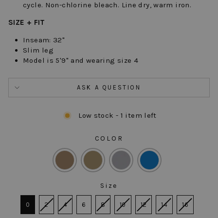
cycle. Non-chlorine bleach. Line dry, warm iron.
SIZE + FIT
Inseam: 32"
Slim leg
Model is 5'9" and wearing size 4
ASK A QUESTION
Low stock - 1 item left
COLOR
COLOR
Size
SIZE
0
2
4
6
8
10
12
14
16