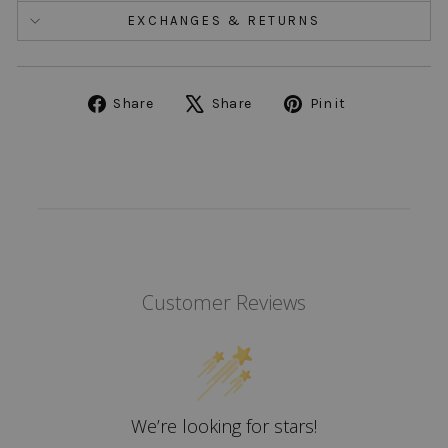
EXCHANGES & RETURNS
Share
Tweet
Pin
Share
Share
Pin it
on
on
on
Facebook
X
Pinterest
Customer Reviews
We’re looking for stars!