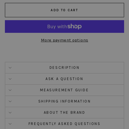
ADD TO CART
More payment options
DESCRIPTION
ASK A QUESTION
MEASUREMENT GUIDE
SHIPPING INFORMATION
ABOUT THE BRAND
FREQUENTLY ASKED QUESTIONS