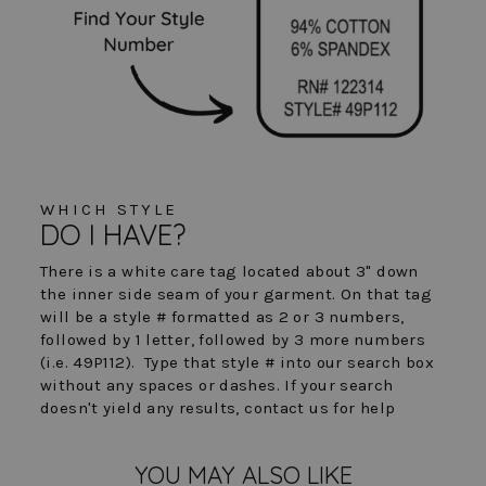
WHICH STYLE
DO I HAVE?
There is a white care tag located about 3" down
the inner side seam of your garment. On that tag
will be a style # formatted as 2 or 3 numbers,
followed by 1 letter, followed by 3 more numbers
(i.e. 49P112). Type that style # into our search box
without any spaces or dashes. If your search
doesn't yield any results, contact us for help
YOU MAY ALSO LIKE