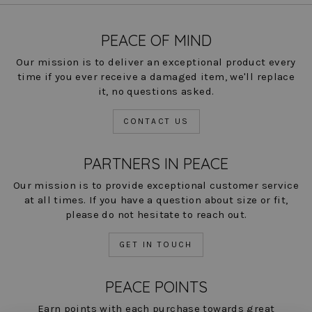
PEACE OF MIND
Our mission is to deliver an exceptional product every
time if you ever receive a damaged item, we'll replace
it, no questions asked.
CONTACT US
PARTNERS IN PEACE
Our mission is to provide exceptional customer service
at all times. If you have a question about size or fit,
please do not hesitate to reach out.
GET IN TOUCH
PEACE POINTS
Earn points with each purchase towards great