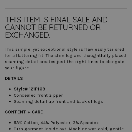
THIS ITEM IS FINAL SALE AND
CANNOT BE RETURNED OR
EXCHANGED.
This simple, yet exceptional style is flawlessly tailored
for a flattering fit. The slim leg and thoughtfully placed
seaming detail creates just the right lines to elongate
your figure.
DETAILS
Style# 121P169
Concealed front zipper
Seaming detail up front and back of legs
CONTENT + CARE
53% Cotton, 44% Polyester, 3% Spandex
Turn garment inside out. Machine was cold, gentle