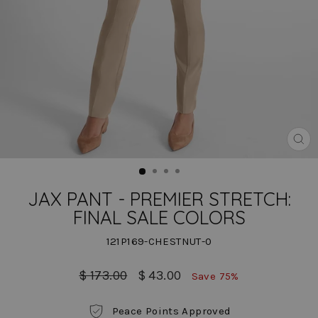
CLO
(ES
JAX PANT - PREMIER STRETCH:
FINAL SALE COLORS
121P169-CHESTNUT-0
Regular
Sale
$ 173.00
$ 43.00
Save 75%
price
price
Peace Points Approved