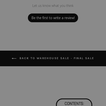
Let us know what you think
Be the first to write a review!
BACK TO WAREHOUSE SALE - FINAL SALE