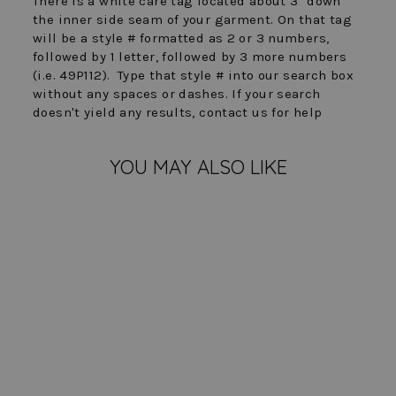
There is a white care tag located about 3" down
the inner side seam of your garment. On that tag
will be a style # formatted as 2 or 3 numbers,
followed by 1 letter, followed by 3 more numbers
(i.e. 49P112). Type that style # into our search box
without any spaces or dashes. If your search
doesn't yield any results, contact us for help
YOU MAY ALSO LIKE
Sold Out