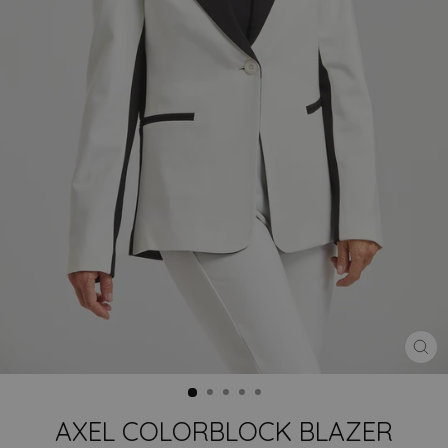
CLO
(ES
AXEL COLORBLOCK BLAZER