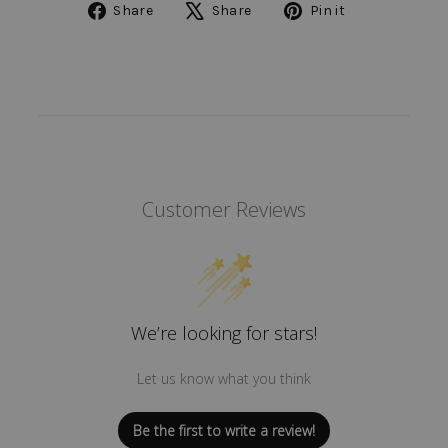
Share
Tweet
Pin
Share
Share
Pin it
on
on
on
Facebook
X
Pinterest
Customer Reviews
We’re looking for stars!
Let us know what you think
Be the first to write a review!