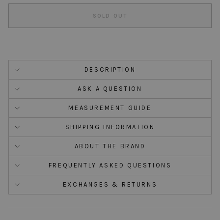
SOLD OUT
DESCRIPTION
ASK A QUESTION
MEASUREMENT GUIDE
SHIPPING INFORMATION
ABOUT THE BRAND
FREQUENTLY ASKED QUESTIONS
EXCHANGES & RETURNS