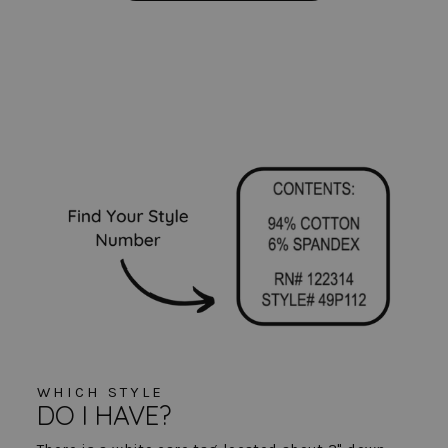
WHICH STYLE
DO I HAVE?