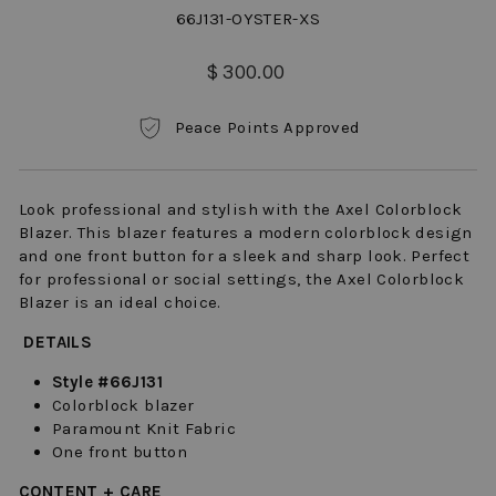
66J131-OYSTER-XS
Regular
$ 300.00
price
Peace Points Approved
Look professional and stylish with the Axel Colorblock
Blazer. This blazer features a modern colorblock design
and one front button for a sleek and sharp look. Perfect
for professional or social settings, the Axel Colorblock
Blazer is an ideal choice.
DETAILS
Style #66J131
Colorblock blazer
Paramount Knit Fabric
One front button
CONTENT + CARE