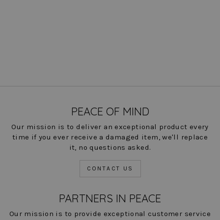
Axel Colorblock Blazer
$ 300.00
COLOR
PEACE OF MIND
Our mission is to deliver an exceptional product every
time if you ever receive a damaged item, we'll replace
it, no questions asked.
CONTACT US
PARTNERS IN PEACE
Our mission is to provide exceptional customer service