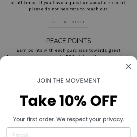
at all times. If you have a question about size or fit,
please do not hesitate to reach out.
GET IN TOUCH
PEACE POINTS
Earn points with each purchase towards great
discounts on your favorite POC styles! All you have to do
is shop, and we'll help you save!
LEARN MORE NOW
JOIN THE MOVEMENT
Take 10% OFF
Contact Us
Start A Return
Shipping & Returns Policies
Your first order. We respect your privacy.
Measurement Guide
Wholesale Inquiries