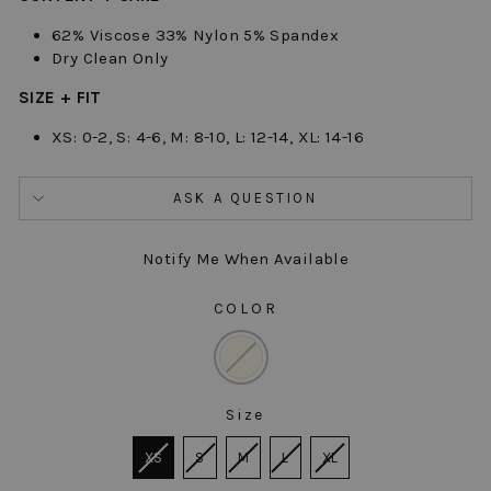
62% Viscose 33% Nylon 5% Spandex
Dry Clean Only
SIZE + FIT
XS: 0-2, S: 4-6, M: 8-10, L: 12-14, XL: 14-16
ASK A QUESTION
Notify Me When Available
COLOR
COLOR
Size
SIZE
XS
S
M
L
XL