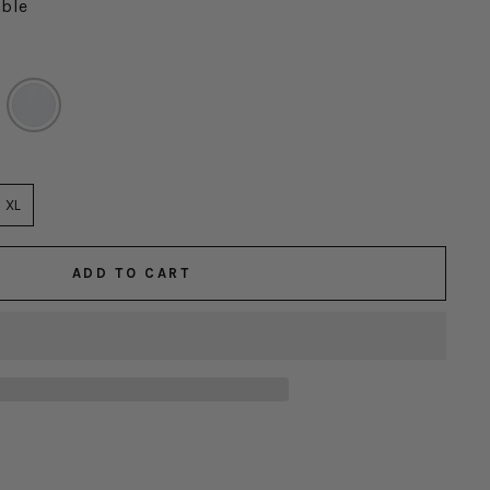
able
XL
ADD TO CART