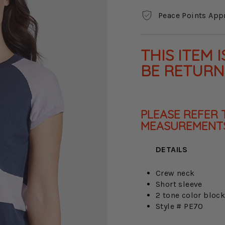
Peace Points App
THIS ITEM 
BE RETUR
PLEASE REFER 
MEASUREMENTS
DETAILS
Crew neck
Short sleeve
2 tone color bloc
Style # PE70