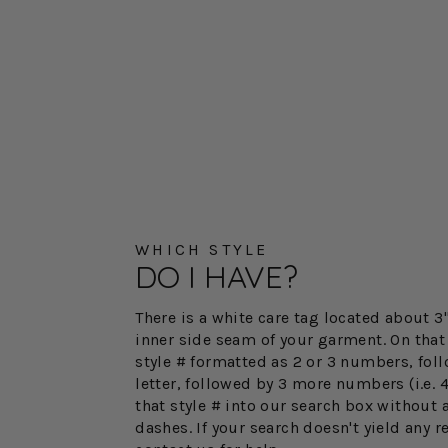
WHICH STYLE
DO I HAVE?
There is a white care tag located about 
inner side seam of your garment. On that 
style # formatted as 2 or 3 numbers, fol
letter, followed by 3 more numbers (i.e. 
that style # into our search box without 
dashes. If your search doesn't yield any r