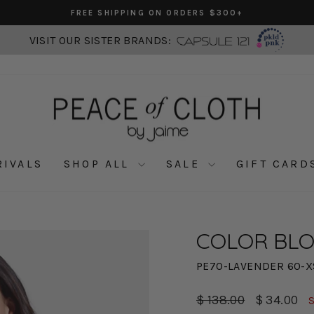
FREE SHIPPING ON ORDERS $300+
Pause
slideshow
VISIT OUR SISTER BRANDS:
RIVALS
SHOP ALL
SALE
GIFT CARD
COLOR BLO
PE70-LAVENDER 60-X
Regular
Sale
$ 138.00
$ 34.00
price
price