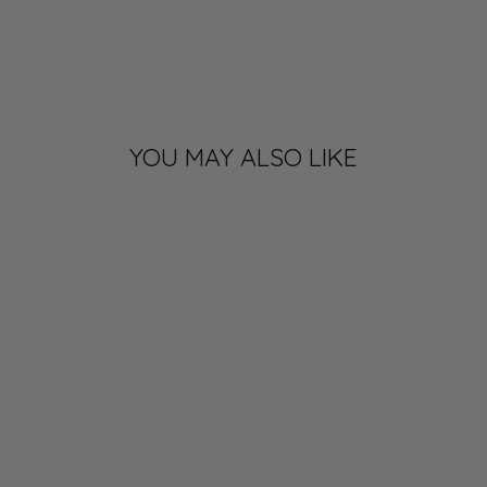
YOU MAY ALSO LIKE