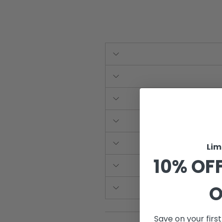
Lim
10% OFF
O
Save on your firs