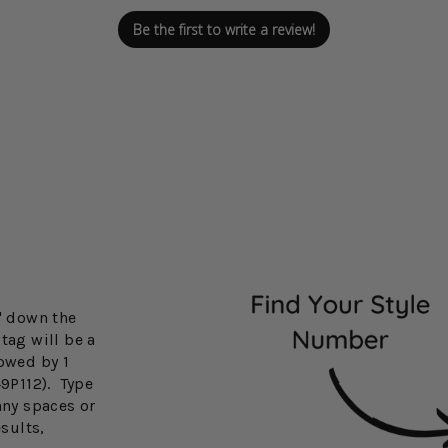
Be the first to write a review!
3" down the
tag will be a
lowed by 1
49P112). Type
any spaces or
esults,