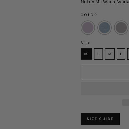
Notify Me When Avail
COLOR
COLOR
Size
SIZE
XS
S
M
L
SIZE GUIDE