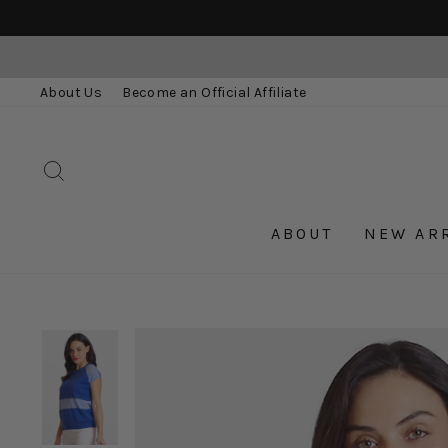
Skip
to
content
About Us
Become an Official Affiliate
SEARCH
ABOUT
NEW AR