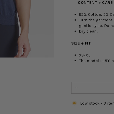
CONTENT + CARE
95% Cotton, 5% C
Turn the garment 
gentle cycle. Do no
Dry clean.
SIZE + FIT
XS-XL
The model is 5'9 
Low stock - 3 ite