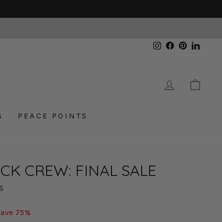
Instagram
Facebook
Pinterest
Linked
LOG IN
CAR
S
PEACE POINTS
CK CREW: FINAL SALE
S
Save 75%