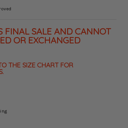
roved
IS FINAL SALE AND CANNOT
NED OR EXCHANGED
TO THE SIZE CHART FOR
.
king