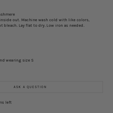
ashmere
inside out. Machine wash cold with like colors,
t bleach. Lay flat to dry. Low iron as needed.
and wearing size S
ASK A QUESTION
ms left