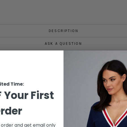
DESCRIPTION
ASK A QUESTION
MEASUREMENT GUIDE
SHIPPING INFORMATION
ABOUT THE BRAND
ited Time:
 Your First
FREQUENTLY ASKED QUESTIONS
rder
EXCHANGES & RETURNS
t order and get email only