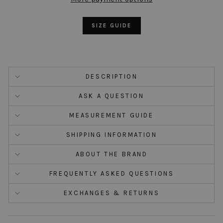
SIZE GUIDE
DESCRIPTION
ASK A QUESTION
MEASUREMENT GUIDE
SHIPPING INFORMATION
ABOUT THE BRAND
FREQUENTLY ASKED QUESTIONS
EXCHANGES & RETURNS