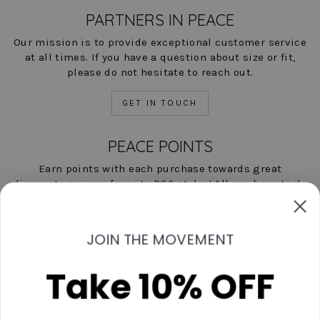
PARTNERS IN PEACE
Our mission is to provide exceptional customer service
at all times. If you have a question about size or fit,
please do not hesitate to reach out.
GET IN TOUCH
PEACE POINTS
Earn points with each purchase towards great
discounts on your favorite POC styles! All you have to do
is shop, and we'll help you save!
LEARN MORE NOW
JOIN THE MOVEMENT
Take 10% OFF
Contact Us
Start A Return
Shipping & Returns Policies