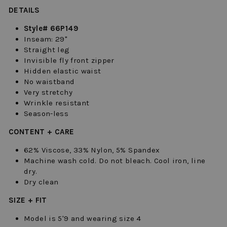
DETAILS
Style# 66P149
Inseam: 29"
Straight leg
Invisible fly front zipper
Hidden elastic waist
No waistband
Very stretchy
Wrinkle resistant
Season-less
CONTENT + CARE
62% Viscose, 33% Nylon, 5% Spandex
Machine wash cold. Do not bleach. Cool iron, line
dry.
Dry clean
SIZE + FIT
Model is 5'9 and wearing size 4