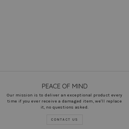
Kaylee Pant - Paramount
Knit: FINAL SALE COLORS
Regular
Sale
$ 197.00
$ 49.00
Save
price
price
75%
COLOR
PEACE OF MIND
Our mission is to deliver an exceptional product every
time if you ever receive a damaged item, we'll replace
it, no questions asked.
CONTACT US