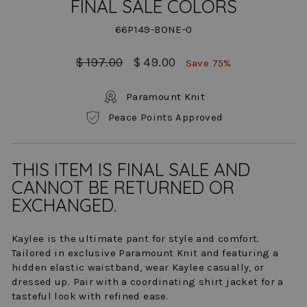
FINAL SALE COLORS
66P149-BONE-0
Regular
Sale
$ 197.00
$ 49.00
Save 75%
price
price
Paramount Knit
Peace Points Approved
THIS ITEM IS FINAL SALE AND
CANNOT BE RETURNED OR
EXCHANGED.
Kaylee is the ultimate pant for style and comfort.
Tailored in exclusive Paramount Knit and featuring a
hidden elastic waistband, wear Kaylee casually, or
dressed up. Pair with a coordinating shirt jacket for a
tasteful look with refined ease.