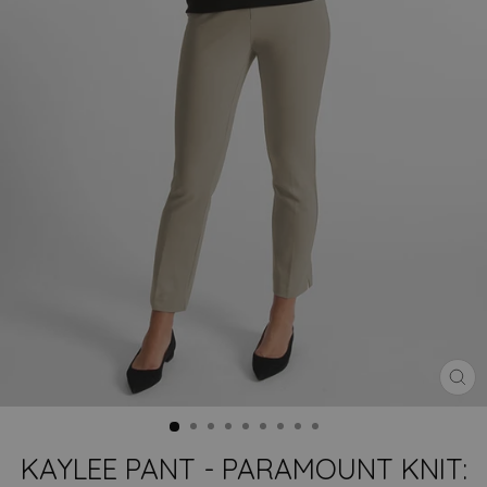
CLO
(ES
KAYLEE PANT - PARAMOUNT KNIT: