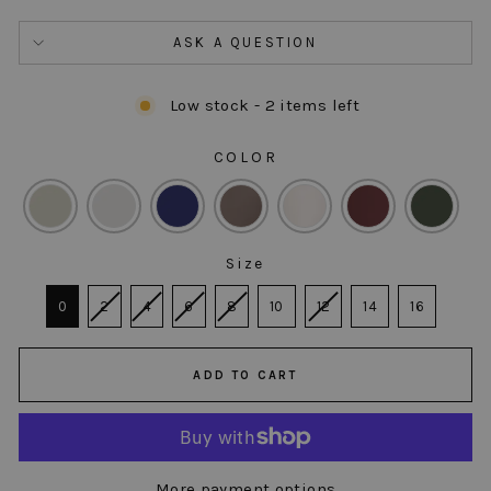
ASK A QUESTION
Low stock - 2 items left
COLOR
COLOR
Size
SIZE
0
2
4
6
8
10
12
14
16
ADD TO CART
More payment options