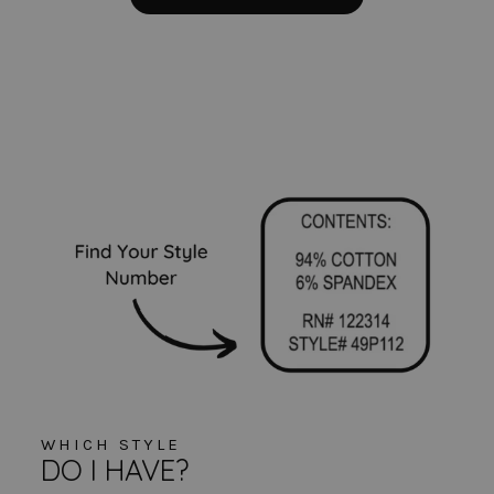
WHICH STYLE
DO I HAVE?