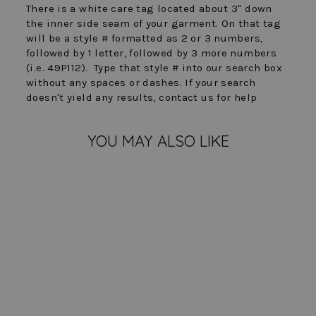
There is a white care tag located about 3" down
the inner side seam of your garment. On that tag
will be a style # formatted as 2 or 3 numbers,
followed by 1 letter, followed by 3 more numbers
(i.e. 49P112). Type that style # into our search box
without any spaces or dashes. If your search
doesn't yield any results, contact us for help
YOU MAY ALSO LIKE
FINAL SALE