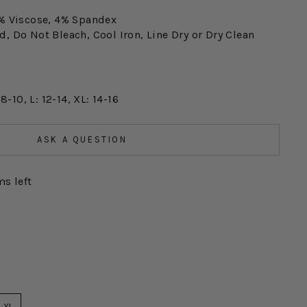
% Viscose, 4% Spandex
, Do Not Bleach, Cool Iron, Line Dry or Dry Clean
 8-10, L: 12-14, XL: 14-16
ASK A QUESTION
ms left
XL