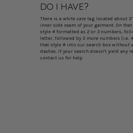
DO I HAVE?
There is a white care tag located about 
inner side seam of your garment. On that 
style # formatted as 2 or 3 numbers, fol
letter, followed by 3 more numbers (i.e. 
that style # into our search box without 
dashes. If your search doesn't yield any r
contact us for help
FINAL SALE