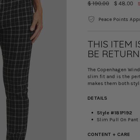
Regular
Sale
$ 190.00
$ 48.00
price
price
Peace Points App
THIS ITEM 
BE RETURN
The Copenhagen Windo
slim fit and is the pe
makes them both styl
DETAILS
Style #181P192
Slim Pull On Pant 
CONTENT + CARE