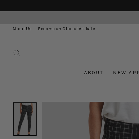
Skip
to
content
About Us
Become an Official Affiliate
SEARCH
ABOUT
NEW AR