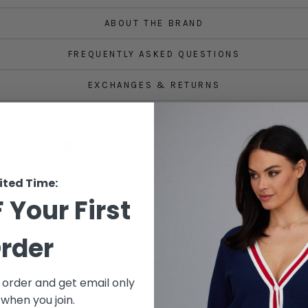
ABOUT THE BRAND
FREQUENTLY ASKED QUESTIONS
EXCHANGES & RETURNS
Share
Tweet
Pin
Share
Share
Pin it
on
on
on
Facebook
X
Pinterest
ited Time:
 Your First
rder
Customer Reviews
t order and get email only
 when you join.