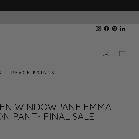
Instagram
Facebook
Pinterest
Linked
LOG IN
CAR
S
PEACE POINTS
EN WINDOWPANE EMMA
ON PANT- FINAL SALE