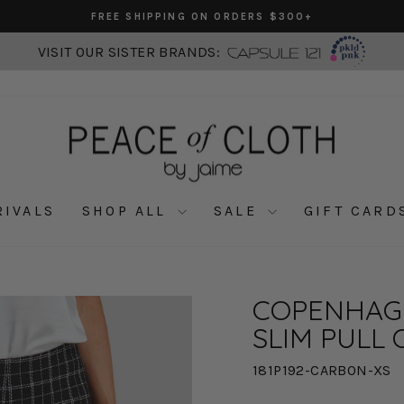
FREE SHIPPING ON ORDERS $300+
Pause
slideshow
VISIT OUR SISTER BRANDS:
RIVALS
SHOP ALL
SALE
GIFT CARD
COPENHAG
SLIM PULL 
181P192-CARBON-XS