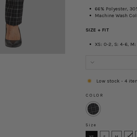
66% Polyester, 30
Machine Wash Cold
SIZE + FIT
XS: 0-2, S: 4-6, M:
Low stock - 4 ite
COLOR
COLOR
Size
SIZE
XS
S
M
L