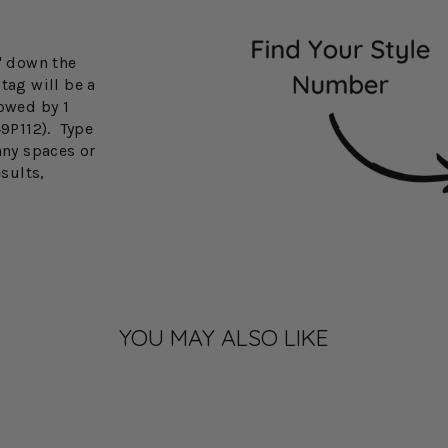
3" down the
tag will be a
lowed by 1
49P112). Type
any spaces or
esults,
YOU MAY ALSO LIKE