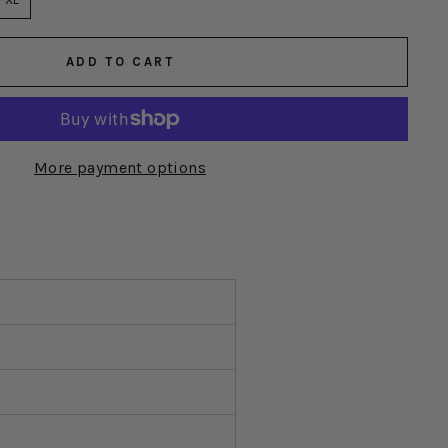
ADD TO CART
More payment options