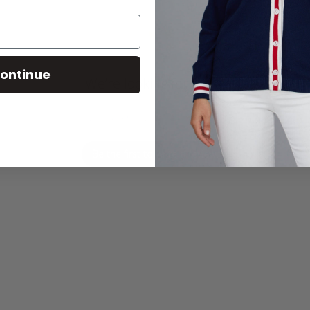
ontinue
We’re looking for stars!
Let us know what you think
Be the first to write a review!