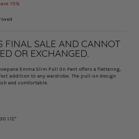
Save 75%
roved
IS FINAL SALE AND CANNOT
ED OR EXCHANGED.
wpane Emma Slim Pull On Pant offers a flattering,
rfect addition to any wardrobe. The pull-on design
ish and comfortable.
30 1/2"