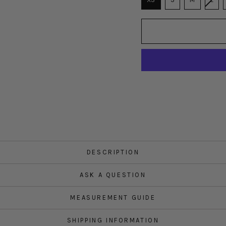
DESCRIPTION
ASK A QUESTION
MEASUREMENT GUIDE
SHIPPING INFORMATION