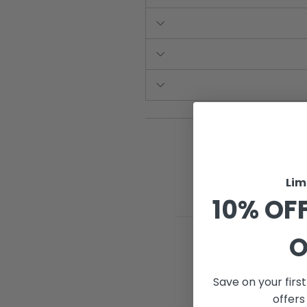
Lim
10% OFF
O
Save on your firs
offers