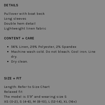
DETAILS
Pullover with boat beck
Long sleeves
Double hem detail
Lightweight linen fabric
CONTENT + CARE
56% Linen, 29% Polyester, 2% Spandex
Machine wash cold. Do not bleach. Cool iron. Line
dry.
Dry clean.
SIZE + FIT
Length: Refer to Size Chart
Relaxed fit
The model is 5'9" and wearing size S
XS (0-2), S (4-6), M (8-10), L (12-14), XL (16+)