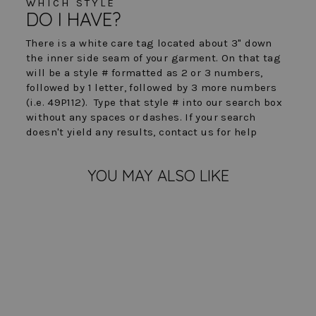
WHICH STYLE
DO I HAVE?
There is a white care tag located about 3" down
the inner side seam of your garment. On that tag
will be a style # formatted as 2 or 3 numbers,
followed by 1 letter, followed by 3 more numbers
(i.e. 49P112). Type that style # into our search box
without any spaces or dashes. If your search
doesn't yield any results, contact us for help
YOU MAY ALSO LIKE
FINAL SALE