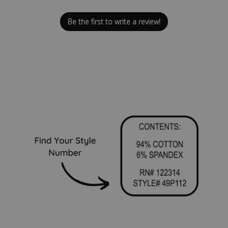
Be the first to write a review!