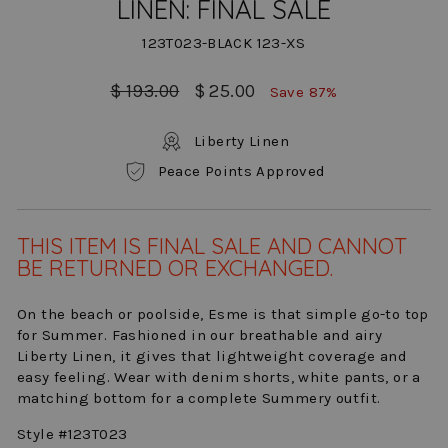
LINEN: FINAL SALE
123T023-BLACK 123-XS
Regular
Sale
$ 193.00
$ 25.00
Save 87%
price
price
Liberty Linen
Peace Points Approved
THIS ITEM IS FINAL SALE AND CANNOT
BE RETURNED OR EXCHANGED.
On the beach or poolside, Esme is that simple go-to top
for Summer. Fashioned in our breathable and airy
Liberty Linen, it gives that lightweight coverage and
easy feeling. Wear with denim shorts, white pants, or a
matching bottom for a complete Summery outfit.
Style #123T023