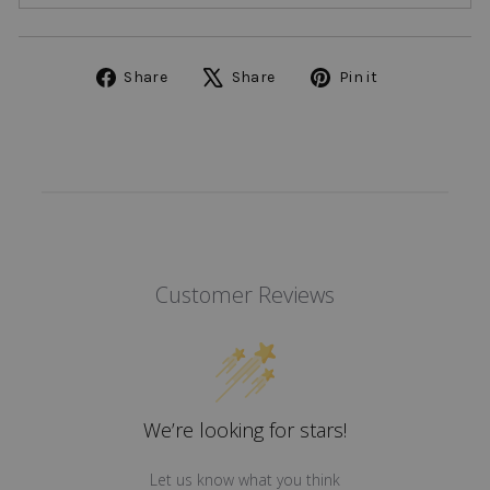
Share
Tweet
Pin
Share
Share
Pin it
on
on
on
Facebook
X
Pinterest
Customer Reviews
We’re looking for stars!
Let us know what you think