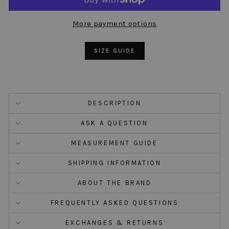
More payment options
SIZE GUIDE
DESCRIPTION
ASK A QUESTION
MEASUREMENT GUIDE
SHIPPING INFORMATION
ABOUT THE BRAND
FREQUENTLY ASKED QUESTIONS
EXCHANGES & RETURNS