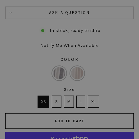
ASK A QUESTION
In stock, ready to ship
Notify Me When Available
COLOR
COLOR
Size
SIZE
XS
S
M
L
XL
ADD TO CART