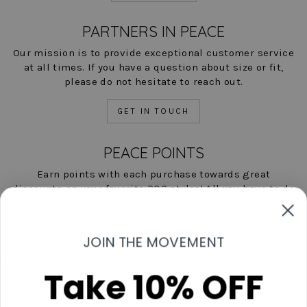
PARTNERS IN PEACE
Our mission is to provide exceptional customer service
at all times. If you have a question about size or fit,
please do not hesitate to reach out.
GET IN TOUCH
PEACE POINTS
Earn points with each purchase towards great
discounts on your favorite POC styles! All you have to do
is shop, and we'll help you save!
LEARN MORE NOW
JOIN THE MOVEMENT
Take 10% OFF
Contact Us
Start A Return