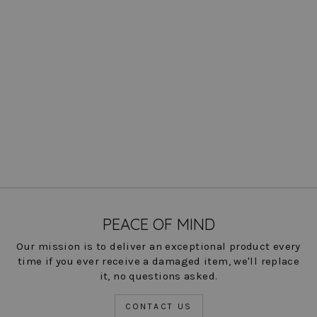
Esme Boat Neck Top -
Liberty Linen: FINAL SALE
Regular
Sale
$ 193.00
$ 25.00
Save
price
price
87%
COLOR
PEACE OF MIND
Our mission is to deliver an exceptional product every
time if you ever receive a damaged item, we'll replace
it, no questions asked.
CONTACT US