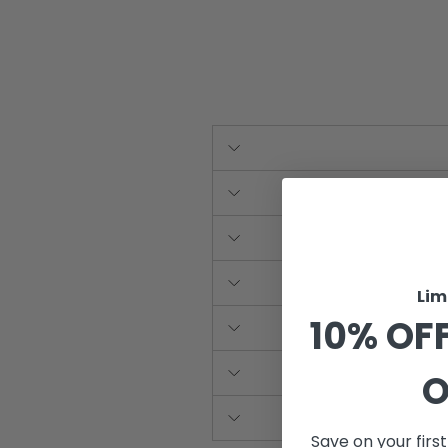
Lim
10% OFF
O
Save on your firs