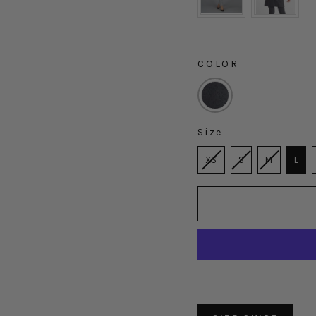
COLOR
COLOR
Size
SIZE
XS
S
M
L