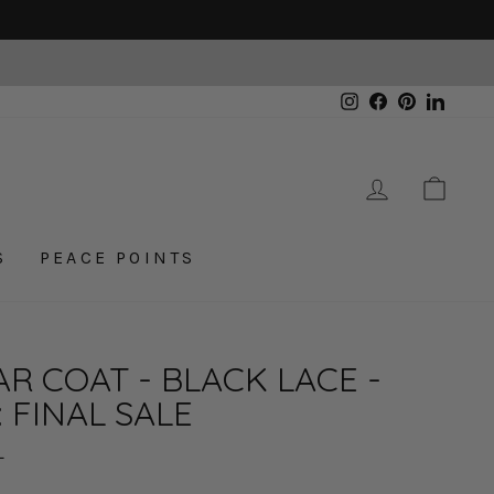
Instagram
Facebook
Pinterest
Linked
LOG IN
CAR
S
PEACE POINTS
R COAT - BLACK LACE -
: FINAL SALE
L