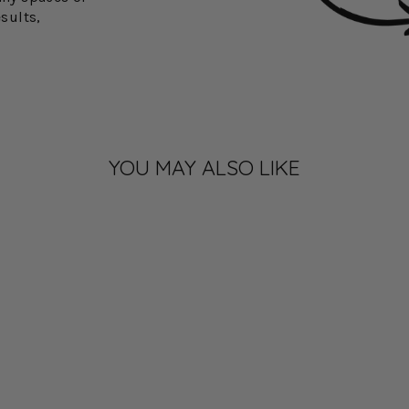
esults,
YOU MAY ALSO LIKE