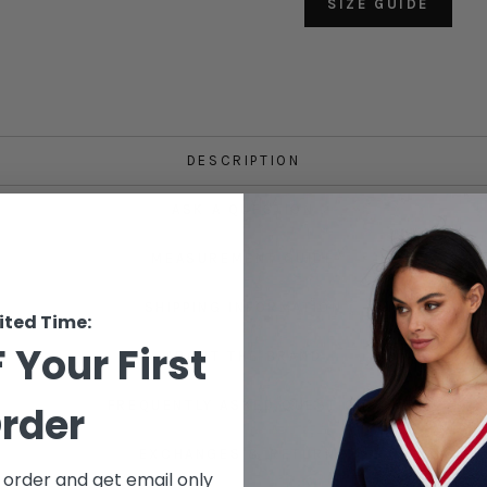
SIZE GUIDE
DESCRIPTION
ASK A QUESTION
MEASUREMENT GUIDE
SHIPPING INFORMATION
ited Time:
 Your First
ABOUT THE BRAND
FREQUENTLY ASKED QUESTIONS
rder
EXCHANGES & RETURNS
t order and get email only