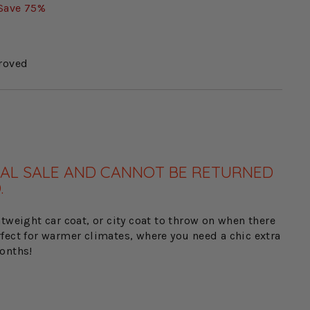
Save 75%
roved
FINAL SALE AND CANNOT BE RETURNED
.
tweight car coat, or city coat to throw on when there
Perfect for warmer climates, where you need a chic extra
onths!