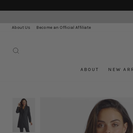
Skip
to
content
About Us
Become an Official Affiliate
SEARCH
ABOUT
NEW AR