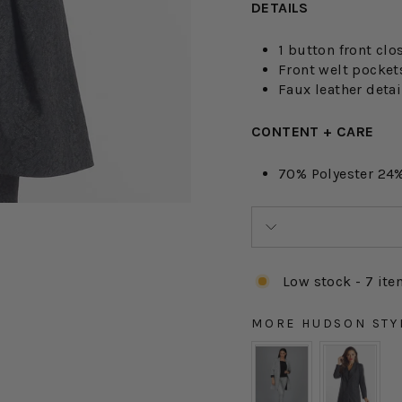
DETAILS
1 button front clo
Front welt pocket
Faux leather detai
CONTENT + CARE
70% Polyester 24%
Low stock - 7 ite
MORE HUDSON STY
MORE HUDSON STYLE