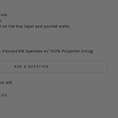
sure
s
l on the top lapel and pocket welts
 Viscose 6% Spandex w/ 100% Polyester lining
ASK A QUESTION
ms left
LES
S