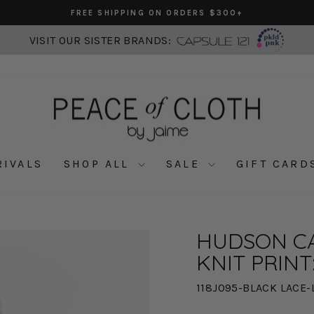
FREE SHIPPING ON ORDERS $300+
Pause
slideshow
VISIT OUR SISTER BRANDS:
RIVALS
SHOP ALL
SALE
GIFT CARD
HUDSON CA
KNIT PRINT
118J095-BLACK LACE-