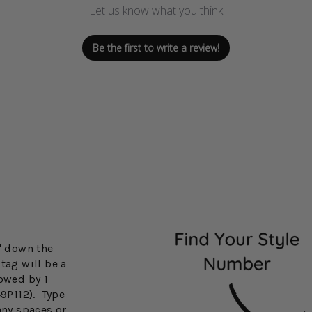
Let us know what you think
Be the first to write a review!
3" down the
tag will be a
lowed by 1
49P112). Type
any spaces or