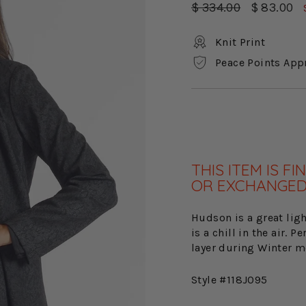
Regular
Sale
$ 334.00
$ 83.00
price
price
Knit Print
Peace Points App
THIS ITEM IS 
OR EXCHANGED
Hudson is a great ligh
is a chill in the air. 
layer during Winter m
Style #118J095