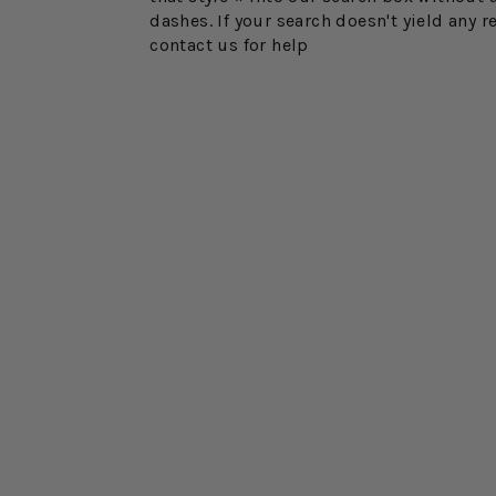
dashes. If your search doesn't yield any r
contact us for help
FINAL SALE