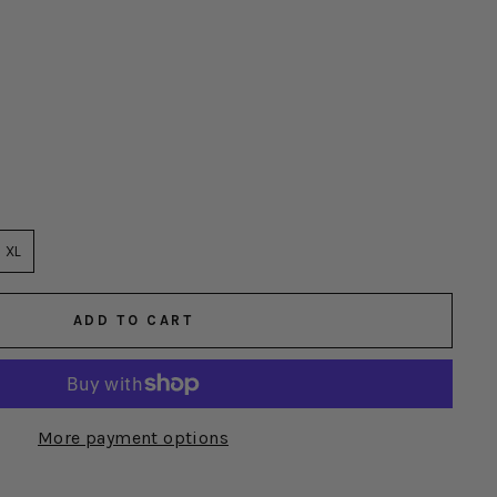
XL
ADD TO CART
More payment options