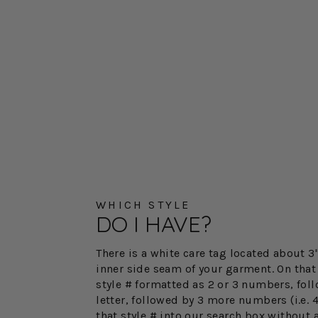
WHICH STYLE
DO I HAVE?
There is a white care tag located about 
inner side seam of your garment. On that 
style # formatted as 2 or 3 numbers, fol
letter, followed by 3 more numbers (i.e. 
that style # into our search box without 