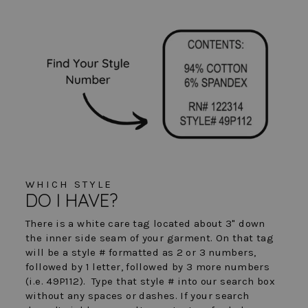
WHICH STYLE
DO I HAVE?
There is a white care tag located about 3" down
the inner side seam of your garment. On that tag
will be a style # formatted as 2 or 3 numbers,
followed by 1 letter, followed by 3 more numbers
(i.e. 49P112). Type that style # into our search box
without any spaces or dashes. If your search