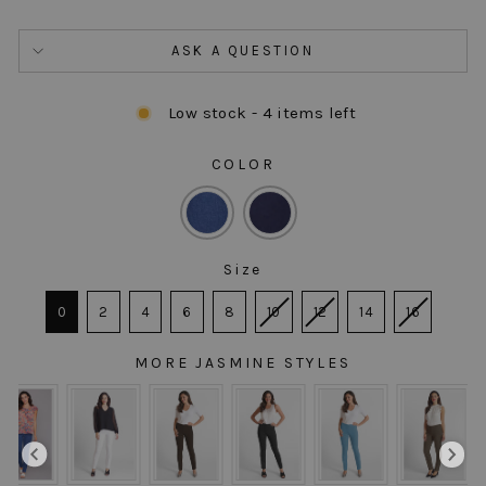
ASK A QUESTION
Low stock - 4 items left
COLOR
COLOR
Size
SIZE
0
2
4
6
8
10
12
14
16
MORE JASMINE STYLES
MORE JASMINE STYLES