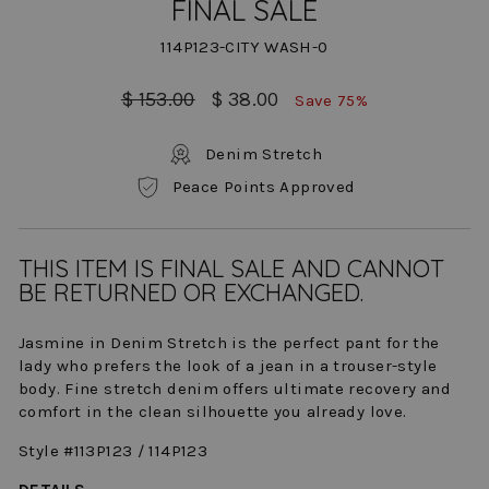
FINAL SALE
114P123-CITY WASH-0
Regular
Sale
$ 153.00
$ 38.00
Save 75%
price
price
Denim Stretch
Peace Points Approved
THIS ITEM IS FINAL SALE AND CANNOT
BE RETURNED OR EXCHANGED.
Jasmine in Denim Stretch is the perfect pant for the
lady who prefers the look of a jean in a trouser-style
body. Fine stretch denim offers ultimate recovery and
comfort in the clean silhouette you already love.
Style #113P123 / 114P123