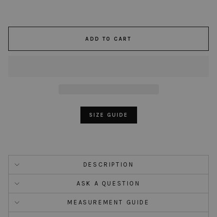
ADD TO CART
SIZE GUIDE
DESCRIPTION
ASK A QUESTION
MEASUREMENT GUIDE