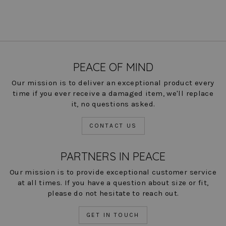
PEACE OF MIND
Our mission is to deliver an exceptional product every
time if you ever receive a damaged item, we'll replace
it, no questions asked.
CONTACT US
PARTNERS IN PEACE
Our mission is to provide exceptional customer service
at all times. If you have a question about size or fit,
please do not hesitate to reach out.
GET IN TOUCH