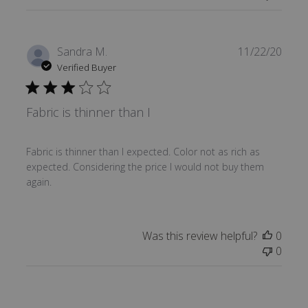
Publi
Sandra M.
11/22/20
date
Verified Buyer
Fabric is thinner than I
Fabric is thinner than I expected. Color not as rich as
expected. Considering the price I would not buy them
again.
Was this review helpful?
0
0