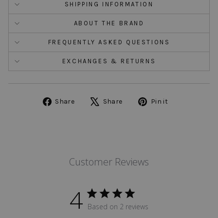
SHIPPING INFORMATION
ABOUT THE BRAND
FREQUENTLY ASKED QUESTIONS
EXCHANGES & RETURNS
Share
Tweet
Pin
Share
Share
Pin it
on
on
on
Facebook
X
Pinterest
Customer Reviews
4
Based on 2 reviews