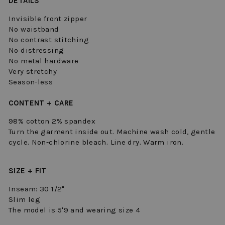
DETAILS
Invisible front zipper
No waistband
No contrast stitching
No distressing
No metal hardware
Very stretchy
Season-less
CONTENT + CARE
98% cotton 2% spandex
Turn the garment inside out. Machine wash cold, gentle
cycle. Non-chlorine bleach. Line dry. Warm iron.
SIZE + FIT
Inseam: 30 1/2"
Slim leg
The model is 5'9 and wearing size 4