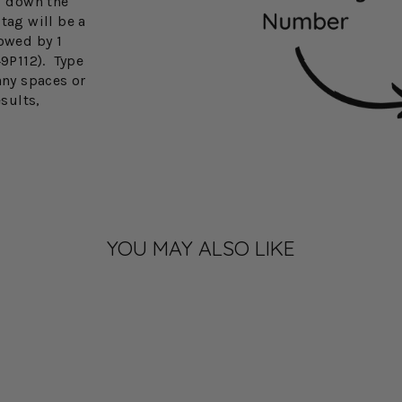
3" down the
tag will be a
lowed by 1
49P112). Type
any spaces or
esults,
YOU MAY ALSO LIKE