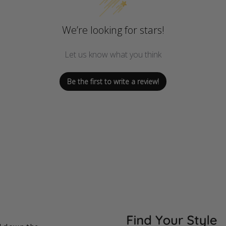
We’re looking for stars!
Let us know what you think
Be the first to write a review!