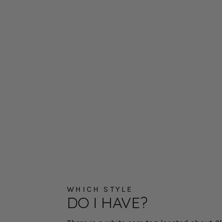
WHICH STYLE
DO I HAVE?