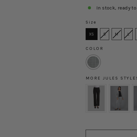
In stock, ready to
Size
SIZE
XS
S
M
L
COLOR
COLOR
MORE JULES STYLE
MORE JULES STYLES