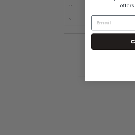
offers
C