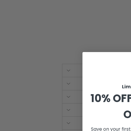
Lim
10% OFF
O
Save on your firs