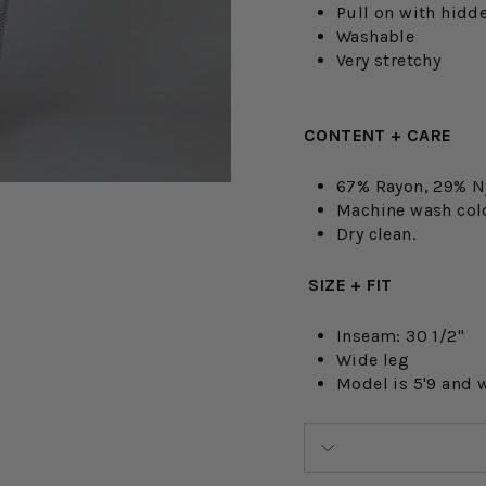
Pull on with hidd
Washable
Very stretchy
CONTENT + CARE
67% Rayon, 29% N
Machine wash cold.
Dry clean.
SIZE + FIT
Inseam: 30 1/2"
Wide leg
Model is 5'9 and 