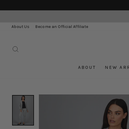
Skip
to
content
About Us
Become an Official Affiliate
SEARCH
ABOUT
NEW AR