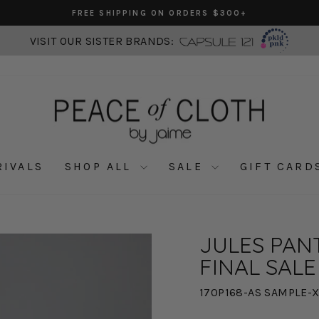
FREE SHIPPING ON ORDERS $300+
Pause
slideshow
VISIT OUR SISTER BRANDS:
RIVALS
SHOP ALL
SALE
GIFT CARD
JULES PANT
FINAL SALE
170P168-AS SAMPLE-