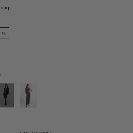
 ship
XL
S