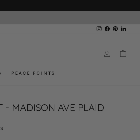
Instagram
Facebook
Pinterest
Linked
LOG IN
CAR
S
PEACE POINTS
 - MADISON AVE PLAID:
XS