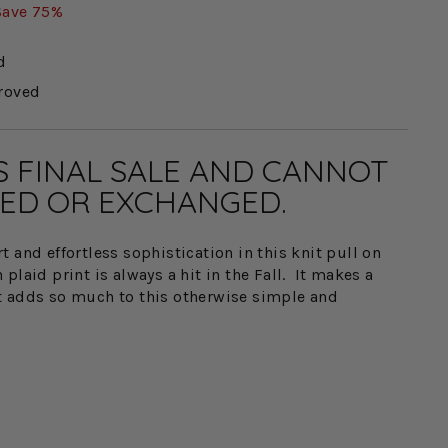
Save 75%
d
roved
IS FINAL SALE AND CANNOT
ED OR EXCHANGED.
 and effortless sophistication in this knit pull on
plaid print is always a hit in the Fall. It makes a
t adds so much to this otherwise simple and