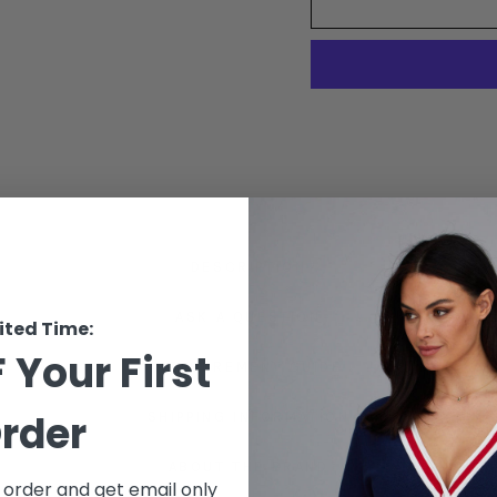
DESCRIPTION
ASK A QUESTION
ited Time:
 Your First
MEASUREMENT GUIDE
rder
SHIPPING INFORMATION
ABOUT THE BRAND
t order and get email only