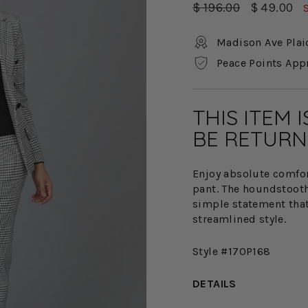
Regular
Sale
$ 196.00
$ 49.00
price
price
Madison Ave Plai
Peace Points App
THIS ITEM 
BE RETURN
Enjoy absolute comfort
pant. The houndstooth 
simple statement tha
streamlined style.
Style #170P168
DETAILS