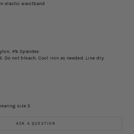
en elastic waistband
ylon, 4% Spandex
 Do not bleach. Cool iron as needed. Line dry.
wearing size S
ASK A QUESTION