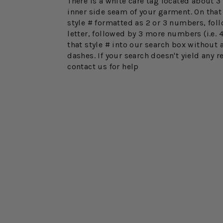
There is a white care tag located about 
inner side seam of your garment. On that 
style # formatted as 2 or 3 numbers, fol
letter, followed by 3 more numbers (i.e. 
that style # into our search box without 
dashes. If your search doesn't yield any r
contact us for help
FINAL SALE