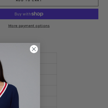
ADD TO CART
More payment options