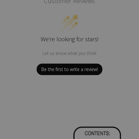
Customer Reviews
We’re looking for stars!
Let us know what you think
Be the first to write a review!