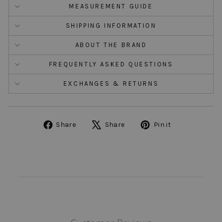
MEASUREMENT GUIDE
SHIPPING INFORMATION
ABOUT THE BRAND
FREQUENTLY ASKED QUESTIONS
EXCHANGES & RETURNS
Share
Tweet
Pin
Share
Share
Pin it
on
on
on
Facebook
X
Pinterest