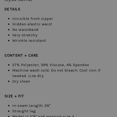
DETAILS
Invisible front zipper
Hidden elastic waist
No waistband
Very stretchy
Wrinkle resistant
CONTENT + CARE
57% Polyester, 39% Viscose, 4% Spandex
Machine wash cold. Do not bleach. Cool iron if
needed. Line dry.
Dry clean
SIZE + FIT
In-seam Length: 29"
Straight leg
Model is 5'9" and wearing size 4