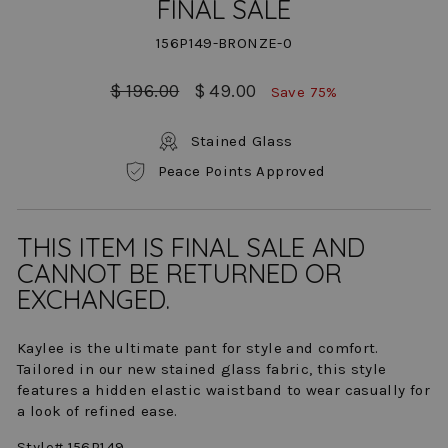
FINAL SALE
156P149-BRONZE-0
Regular
Sale
$ 196.00
$ 49.00
Save 75%
price
price
Stained Glass
Peace Points Approved
THIS ITEM IS FINAL SALE AND
CANNOT BE RETURNED OR
EXCHANGED.
Kaylee is the ultimate pant for style and comfort.
Tailored in our new stained glass fabric, this style
features a hidden elastic waistband to wear casually for
a look of refined ease.
Style# 156P149