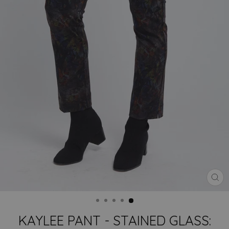
CLO
(ES
KAYLEE PANT - STAINED GLASS: