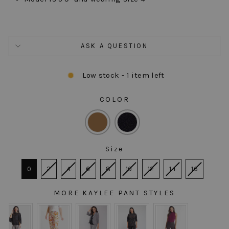
ASK A QUESTION
Low stock - 1 item left
COLOR
COLOR
Size
SIZE
0
2
4
6
8
10
12
14
16
MORE KAYLEE PANT STYLES
MORE KAYLEE PANT STYLES