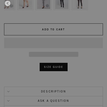
ADD TO CART
SIZE GUIDE
DESCRIPTION
ASK A QUESTION