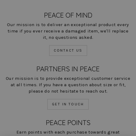
PEACE OF MIND
Our mission is to deliver an exceptional product every
time if you ever receive a damaged item, we'll replace
it, no questions asked.
CONTACT US
PARTNERS IN PEACE
Our mission is to provide exceptional customer service
at all times. If you have a question about size or fit,
please do not hesitate to reach out.
GET IN TOUCH
PEACE POINTS
Earn points with each purchase towards great