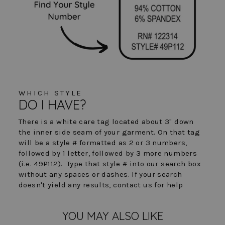
WHICH STYLE
DO I HAVE?
There is a white care tag located about 3" down
the inner side seam of your garment. On that tag
will be a style # formatted as 2 or 3 numbers,
followed by 1 letter, followed by 3 more numbers
(i.e. 49P112). Type that style # into our search box
without any spaces or dashes. If your search
doesn't yield any results, contact us for help
YOU MAY ALSO LIKE