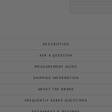
DESCRIPTION
ASK A QUESTION
MEASUREMENT GUIDE
SHIPPING INFORMATION
ABOUT THE BRAND
FREQUENTLY ASKED QUESTIONS
EXCHANGES & RETURNS