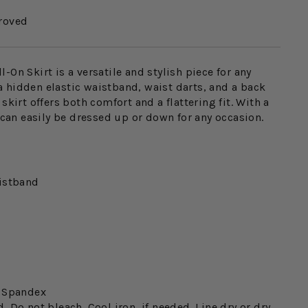
roved
-On Skirt is a versatile and stylish piece for any
 hidden elastic waistband, waist darts, and a back
skirt offers both comfort and a flattering fit. With a
t can easily be dressed up or down for any occasion.
istband
% Spandex
 Do not bleach. Cool iron, if needed. Line dry or dry