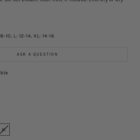
 8-10, L: 12-14, XL: 14-16
ASK A QUESTION
able
XL