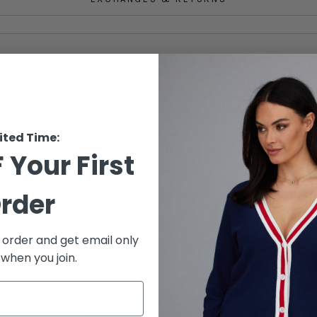
Share
Tweet
Pin
Share
Share
Pin it
on
on
on
Facebook
X
Pinterest
ited Time:
 Your First
rder
Customer Reviews
t order and get email only
 when you join.
We’re looking for stars!