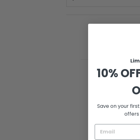
Lim
10% OFF
O
Save on your firs
offers