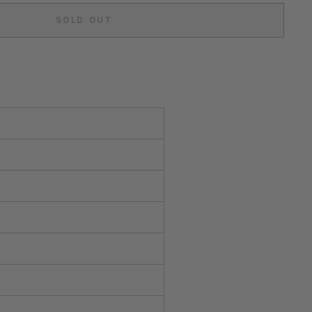
SOLD OUT