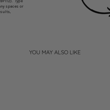
49P112). Type
any spaces or
esults,
YOU MAY ALSO LIKE