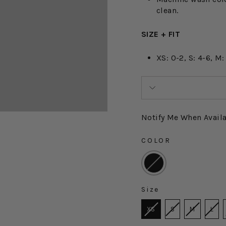
clean.
SIZE + FIT
XS: 0-2, S: 4-6, M:
Notify Me When Avail
COLOR
COLOR
Size
SIZE
XS
S
M
L