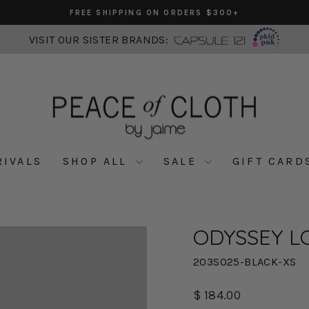
FREE SHIPPING ON ORDERS $300+
Pause
slideshow
VISIT OUR SISTER BRANDS:
RIVALS
SHOP ALL
SALE
GIFT CARD
ODYSSEY L
203S025-BLACK-XS
Regular
$ 184.00
price