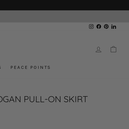
Instagram
Facebook
Pinterest
Linked
LOG IN
CAR
S
PEACE POINTS
OGAN PULL-ON SKIRT