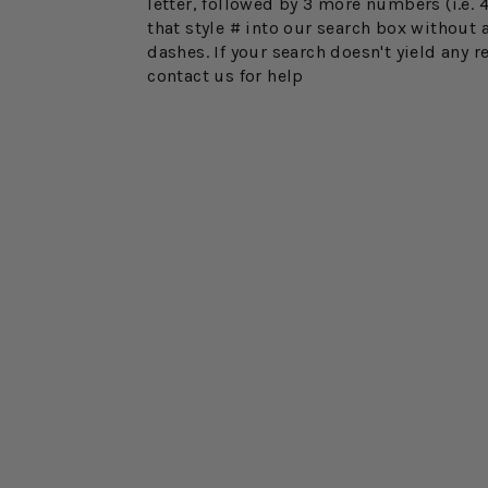
letter, followed by 3 more numbers (i.e. 
that style # into our search box without 
dashes. If your search doesn't yield any r
contact us for help
Sold Out