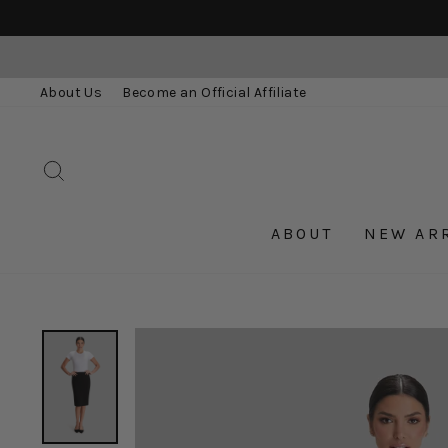
Skip
to
content
About Us
Become an Official Affiliate
SEARCH
ABOUT
NEW AR