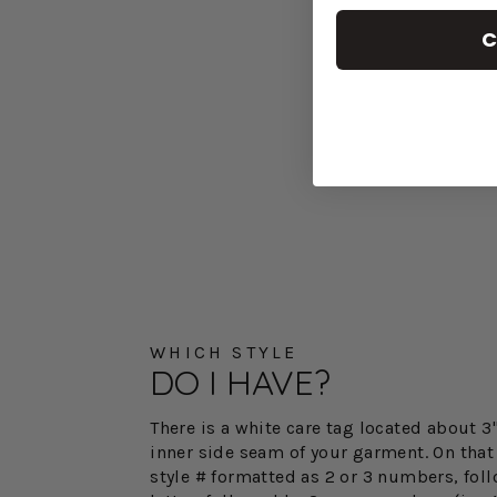
C
WHICH STYLE
DO I HAVE?
There is a white care tag located about 
inner side seam of your garment. On that 
style # formatted as 2 or 3 numbers, fol