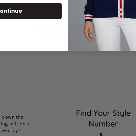
ontinue
Let us know what you think
Be the first to write a review!
3" down the
tag will be a
lowed by 1