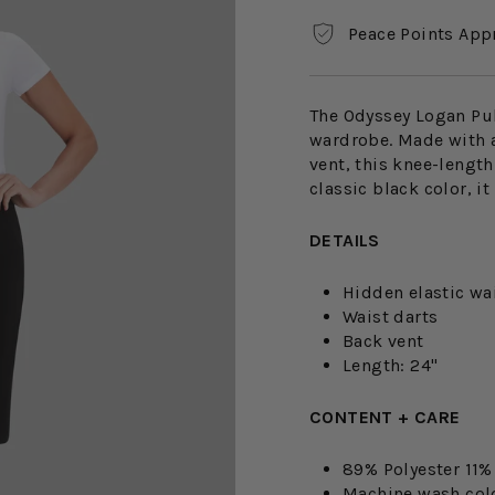
Peace Points App
The Odyssey Logan Pull
wardrobe. Made with a
vent, this knee-length 
classic black color, i
DETAILS
Hidden elastic wa
Waist darts
Back vent
Length: 24"
CONTENT + CARE
89% Polyester 11
Machine wash cold.