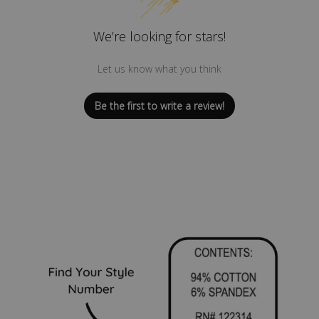
We’re looking for stars!
Let us know what you think
Be the first to write a review!