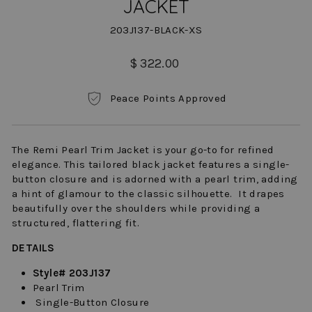
JACKET
203J137-BLACK-XS
Regular
$ 322.00
price
Peace Points Approved
The Remi Pearl Trim Jacket is your go-to for refined
elegance. This tailored black jacket features a single-
button closure and is adorned with a pearl trim, adding
a hint of glamour to the classic silhouette. It drapes
beautifully over the shoulders while providing a
structured, flattering fit.
DETAILS
Style# 203J137
Pearl Trim
Single-Button Closure