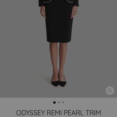
CLO
(ES
ODYSSEY REMI PEARL TRIM