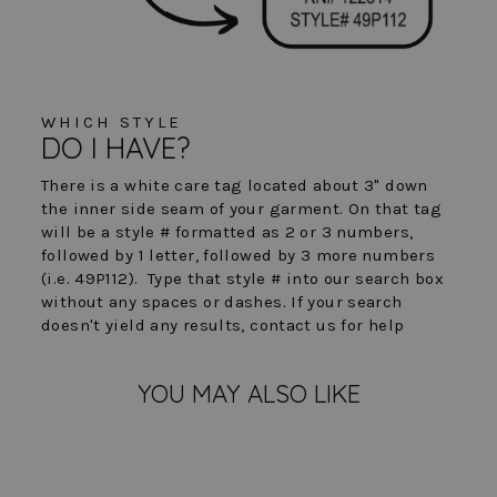
WHICH STYLE
DO I HAVE?
There is a white care tag located about 3" down
the inner side seam of your garment. On that tag
will be a style # formatted as 2 or 3 numbers,
followed by 1 letter, followed by 3 more numbers
(i.e. 49P112). Type that style # into our search box
without any spaces or dashes. If your search
doesn't yield any results, contact us for help
YOU MAY ALSO LIKE