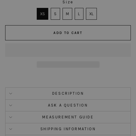
Size
SIZE
XS
S
M
L
XL
ADD TO CART
DESCRIPTION
ASK A QUESTION
MEASUREMENT GUIDE
SHIPPING INFORMATION