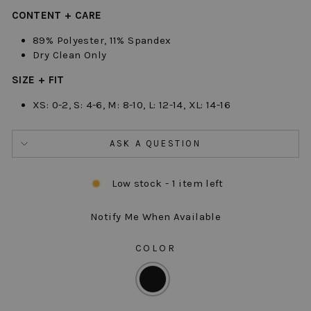
CONTENT + CARE
89% Polyester, 11% Spandex
Dry Clean Only
SIZE + FIT
XS: 0-2, S: 4-6, M: 8-10, L: 12-14, XL: 14-16
ASK A QUESTION
Low stock - 1 item left
Notify Me When Available
COLOR
COLOR