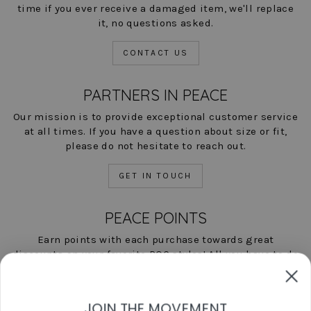
time if you ever receive a damaged item, we'll replace
it, no questions asked.
CONTACT US
PARTNERS IN PEACE
Our mission is to provide exceptional customer service
at all times. If you have a question about size or fit,
please do not hesitate to reach out.
GET IN TOUCH
PEACE POINTS
Earn points with each purchase towards great
discounts on your favorite POC styles! All you have to do
is shop, and we'll help you save!
LEARN MORE NOW
JOIN THE MOVEMENT