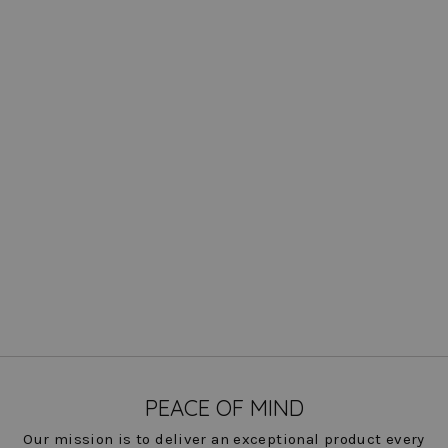
Odyssey Remi Pearl Trim
Jacket
$ 322.00
COLOR
PEACE OF MIND
Our mission is to deliver an exceptional product every