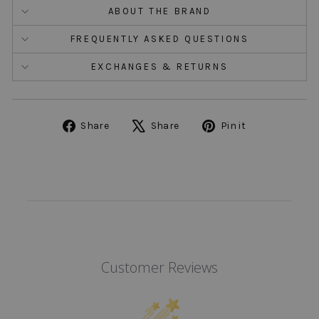
ABOUT THE BRAND
FREQUENTLY ASKED QUESTIONS
EXCHANGES & RETURNS
Share
Tweet
Pin
Share
Share
Pin it
on
on
on
Facebook
X
Pinterest
Customer Reviews