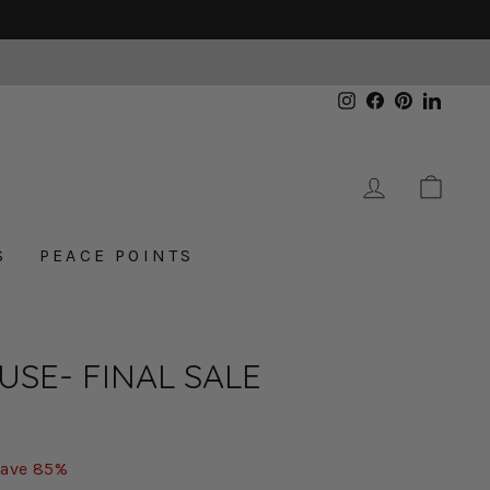
Instagram
Facebook
Pinterest
Linked
LOG IN
CAR
S
PEACE POINTS
USE- FINAL SALE
ave 85%