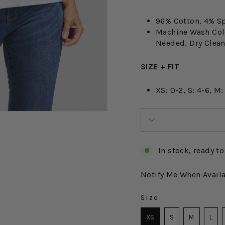
96% Cotton, 4% S
Machine Wash Cold
Needed, Dry Cle
SIZE + FIT
XS: 0-2, S: 4-6, M:
In stock, ready to
Notify Me When Avail
Size
SIZE
XS
S
M
L