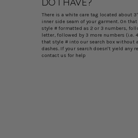
DO I HAVE?
There is a white care tag located about 
inner side seam of your garment. On that 
style # formatted as 2 or 3 numbers, fol
letter, followed by 3 more numbers (i.e. 
that style # into our search box without 
dashes. If your search doesn't yield any r
contact us for help
FINAL SALE