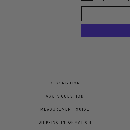
DESCRIPTION
ASK A QUESTION
MEASUREMENT GUIDE
SHIPPING INFORMATION