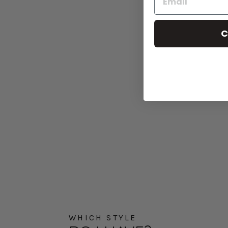
C
WHICH STYLE