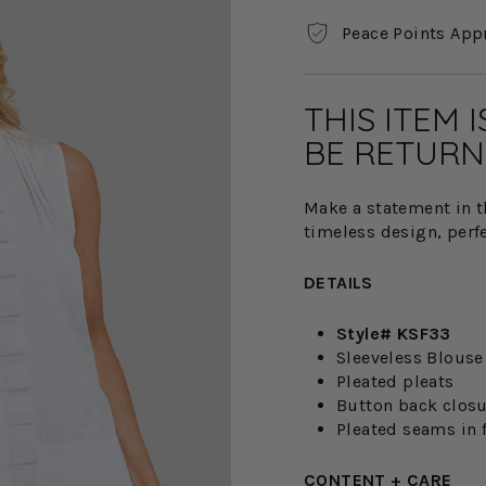
Peace Points App
THIS ITEM 
BE RETURN
Make a statement in t
timeless design, perfec
DETAILS
Style# KSF33
Sleeveless Blouse
Pleated pleats
Button back clos
Pleated seams in 
CONTENT + CARE