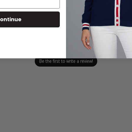
ontinue
We’re looking for stars!
Let us know what you think
Be the first to write a review!