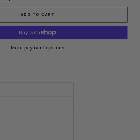
ADD TO CART
More payment options