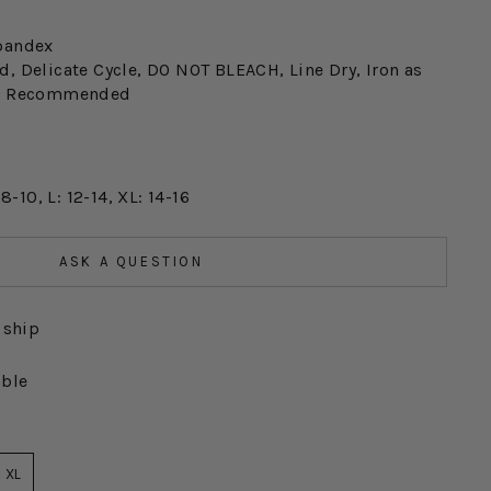
pandex
, Delicate Cycle, DO NOT BLEACH, Line Dry, Iron as
an Recommended
 8-10, L: 12-14, XL: 14-16
ASK A QUESTION
 ship
able
XL