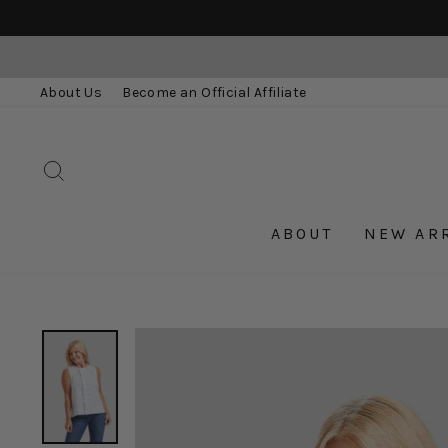
Skip
to
content
About Us
Become an Official Affiliate
SEARCH
ABOUT
NEW AR