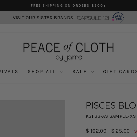
FREE SHIPPING ON ORDERS $300+
Pause
slideshow
VISIT OUR SISTER BRANDS:
RIVALS
SHOP ALL
SALE
GIFT CARD
PISCES BLO
KSF33-AS SAMPLE-XS
Regular
Sale
$ 162.00
$ 25.00
S
price
price