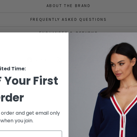
ABOUT THE BRAND
FREQUENTLY ASKED QUESTIONS
EXCHANGES & RETURNS
Share
Tweet
Pin
Share
Share
Pin it
on
on
on
ited Time:
Facebook
X
Pinterest
 Your First
rder
t order and get email only
Customer Reviews
 when you join.