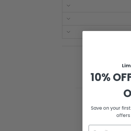
Lim
10% OFF
O
Save on your firs
offers