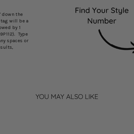
3" down the
tag will be a
lowed by 1
49P112). Type
any spaces or
esults,
YOU MAY ALSO LIKE