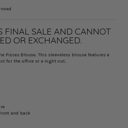
roved
IS FINAL SALE AND CANNOT
ED OR EXCHANGED.
he Pisces Blouse. This sleeveless blouse features a
t for the office or a night out.
ure
front and back