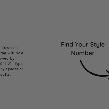
3" down the
tag will be a
lowed by 1
49P112). Type
any spaces or
esults,