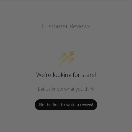
Customer Reviews
We’re looking for stars!
Let us know what you think
Be the first to write a review!