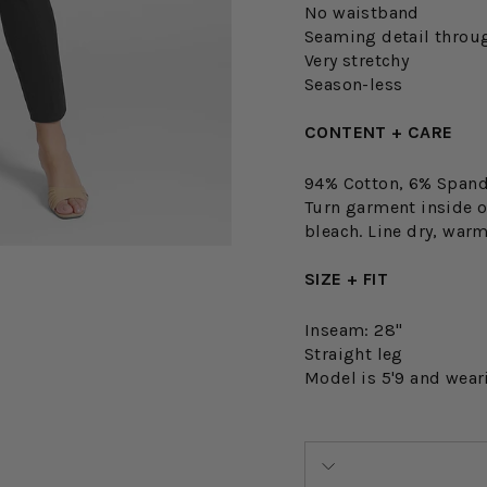
No waistband
Seaming detail throu
Very stretchy
Season-less
CONTENT + CARE
94% Cotton, 6% Span
Turn garment inside o
bleach. Line dry, warm
SIZE + FIT
Inseam: 28"
Straight leg
Model is 5'9 and wear