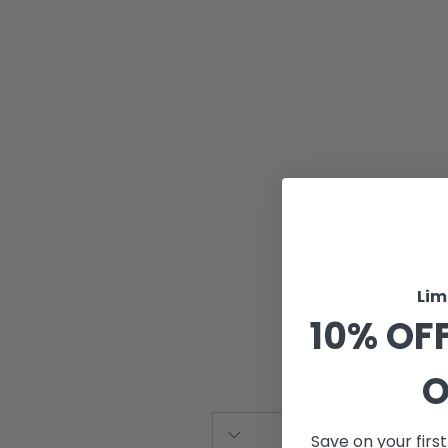
Lim
10% OFF
O
Save on your firs