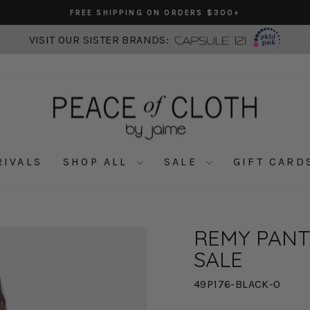
FREE SHIPPING ON ORDERS $300+
Pause
slideshow
VISIT OUR SISTER BRANDS:
RIVALS
SHOP ALL
SALE
GIFT CARD
REMY PANT 
SALE
49P176-BLACK-0