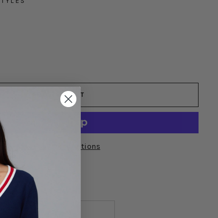
STYLES
YLES
ADD TO CART
More payment options