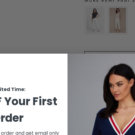
MORE REMY PANT 
MORE REMY PANT ST
ited Time:
 Your First
rder
DESCRIPTION
t order and get email only