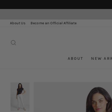
Skip
to
content
About Us
Become an Official Affiliate
SEARCH
ABOUT
NEW AR