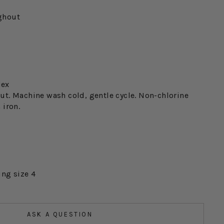
ghout
dex
ut. Machine wash cold, gentle cycle. Non-chlorine
 iron.
ing size 4
ASK A QUESTION