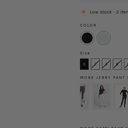
Low stock - 2 ite
COLOR
COLOR
Size
SIZE
0
2
4
6
MORE JERRY PANT 
MORE JERRY PANT ST