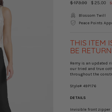
Regular
Sale
$ 173.00
$ 25.00
S
price
price
Blossom Twill
Peace Points App
THIS ITEM 
BE RETURN
Remy is an updated rif
our tried and true cot
throughout the constru
Style# 49P176
DETAILS
Invisible front zipper