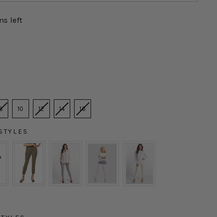
ms left
8
10
12
14
16
STYLES
YLES