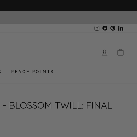
Instagram
Facebook
Pinterest
Linked
LOG IN
CAR
S
PEACE POINTS
- BLOSSOM TWILL: FINAL