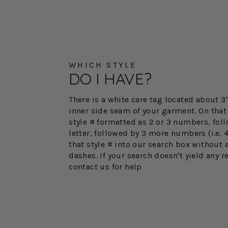
WHICH STYLE
DO I HAVE?
There is a white care tag located about 
inner side seam of your garment. On that 
style # formatted as 2 or 3 numbers, fol
letter, followed by 3 more numbers (i.e. 
that style # into our search box without 
dashes. If your search doesn't yield any r
contact us for help