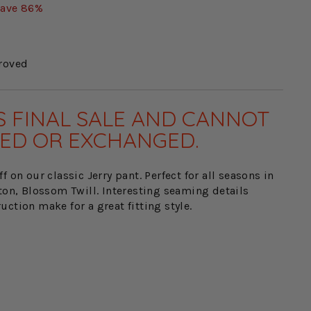
ave 86%
roved
IS FINAL SALE AND CANNOT
ED OR EXCHANGED.
f on our classic Jerry pant. Perfect for all seasons in
ton, Blossom Twill. Interesting seaming details
ction make for a great fitting style.