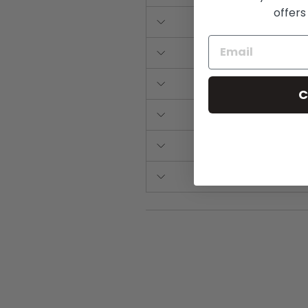
offers
C