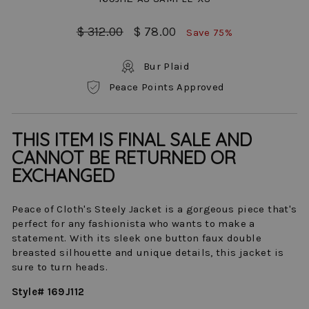
Regular
Sale
$ 312.00
$ 78.00
Save 75%
price
price
Bur Plaid
Peace Points Approved
THIS ITEM IS FINAL SALE AND
CANNOT BE RETURNED OR
EXCHANGED
Peace of Cloth's Steely Jacket is a gorgeous piece that's
perfect for any fashionista who wants to make a
statement. With its sleek one button faux double
breasted silhouette and unique details, this jacket is
sure to turn heads.
Style# 169J112