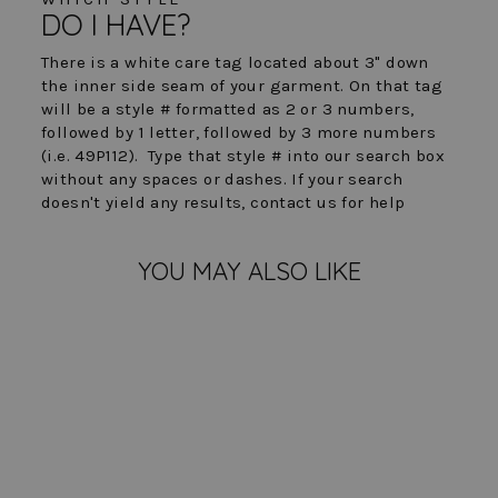
DO I HAVE?
There is a white care tag located about 3" down
the inner side seam of your garment. On that tag
will be a style # formatted as 2 or 3 numbers,
followed by 1 letter, followed by 3 more numbers
(i.e. 49P112). Type that style # into our search box
without any spaces or dashes. If your search
doesn't yield any results, contact us for help
YOU MAY ALSO LIKE
FINAL SALE