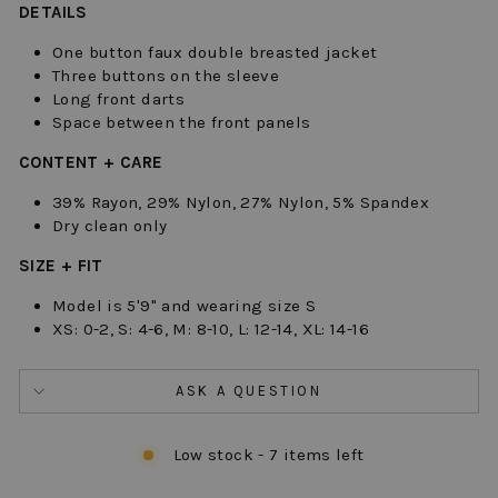
DETAILS
One button faux double breasted jacket
Three buttons on the sleeve
Long front darts
Space between the front panels
CONTENT + CARE
39% Rayon, 29% Nylon, 27% Nylon, 5% Spandex
Dry clean only
SIZE + FIT
Model is 5'9" and wearing size S
XS: 0-2, S: 4-6, M: 8-10, L: 12-14, XL: 14-16
ASK A QUESTION
Low stock - 7 items left