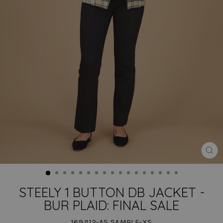
CLO
(ES
STEELY 1 BUTTON DB JACKET -
BUR PLAID: FINAL SALE
169J112-AS SAMPLE-XS