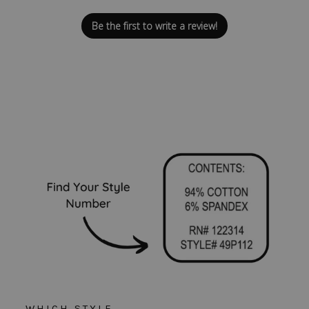
Be the first to write a review!
WHICH STYLE