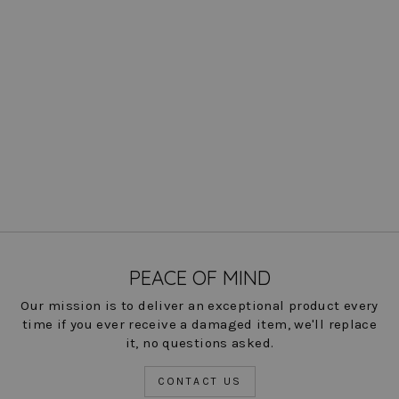
Steely 1 Button DB Jacket -
Bur Plaid: FINAL SALE
Regular
Sale
$ 312.00
$ 78.00
Save
price
price
75%
COLOR
PEACE OF MIND
Our mission is to deliver an exceptional product every
time if you ever receive a damaged item, we'll replace
it, no questions asked.
CONTACT US