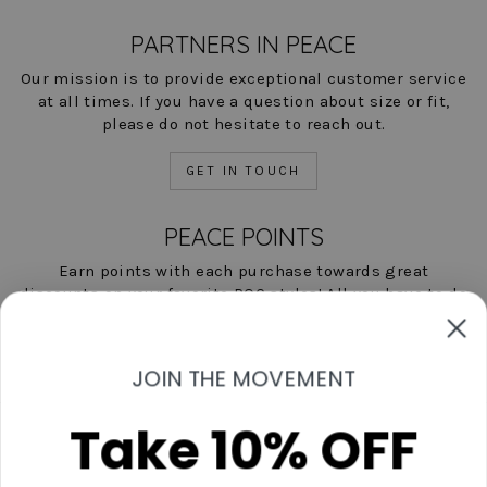
PARTNERS IN PEACE
Our mission is to provide exceptional customer service
at all times. If you have a question about size or fit,
please do not hesitate to reach out.
GET IN TOUCH
PEACE POINTS
Earn points with each purchase towards great
discounts on your favorite POC styles! All you have to do
is shop, and we'll help you save!
LEARN MORE NOW
JOIN THE MOVEMENT
Take 10% OFF
Contact Us
Start A Return