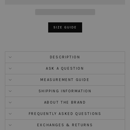
SIZE GUIDE
DESCRIPTION
ASK A QUESTION
MEASUREMENT GUIDE
SHIPPING INFORMATION
ABOUT THE BRAND
FREQUENTLY ASKED QUESTIONS
EXCHANGES & RETURNS