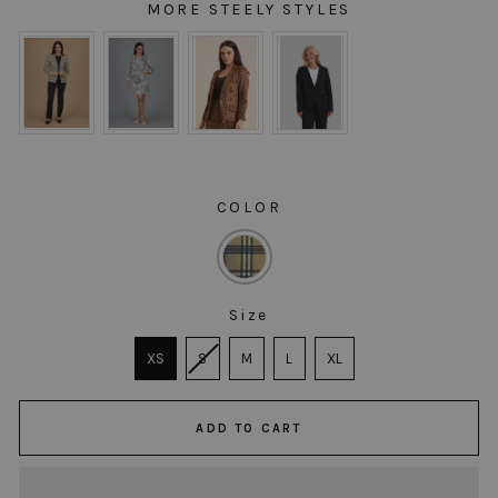
MORE STEELY STYLES
MORE STEELY STYLES
COLOR
COLOR
Size
SIZE
XS
S
M
L
XL
ADD TO CART