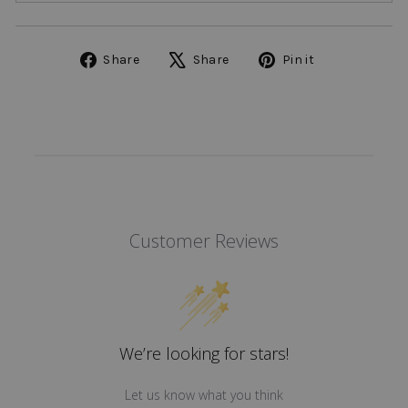
Share
Tweet
Pin
Share
Share
Pin it
on
on
on
Facebook
X
Pinterest
Customer Reviews
We’re looking for stars!
Let us know what you think