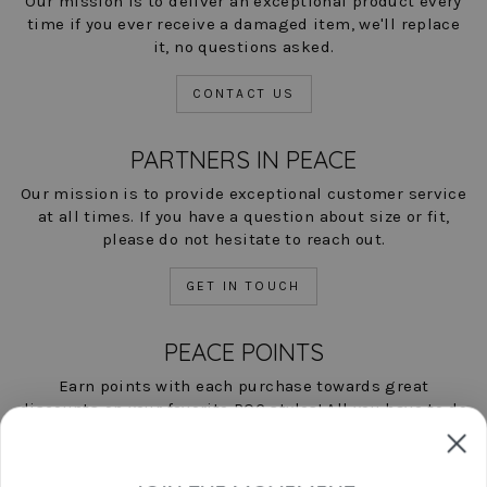
Our mission is to deliver an exceptional product every
time if you ever receive a damaged item, we'll replace
it, no questions asked.
CONTACT US
PARTNERS IN PEACE
Our mission is to provide exceptional customer service
at all times. If you have a question about size or fit,
please do not hesitate to reach out.
GET IN TOUCH
PEACE POINTS
Earn points with each purchase towards great
discounts on your favorite POC styles! All you have to do
is shop, and we'll help you save!
LEARN MORE NOW