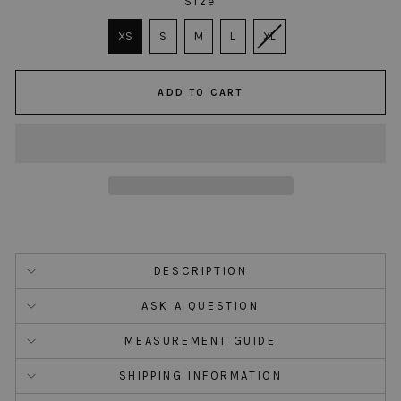
Size
SIZE
XS
S
M
L
XL
ADD TO CART
DESCRIPTION
ASK A QUESTION
MEASUREMENT GUIDE
SHIPPING INFORMATION