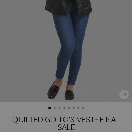
CLO
(ES
QUILTED GO TO'S VEST- FINAL
SALE