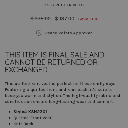
KSH2201-BLACK-XS
Regular
Sale
$ 275.00
$ 137.00
Save 50%
price
price
Peace Points Approved
THIS ITEM IS FINAL SALE AND
CANNOT BE RETURNED OR
EXCHANGED.
This quilted knit vest is perfect for those chilly days.
Featuring a quilted front and knit back, it's sure to
keep you warm and stylish. The high-quality fabric and
construction ensure long-lasting wear and comfort.
Style# KSH2201
Quilted Front Vest
Knit Back