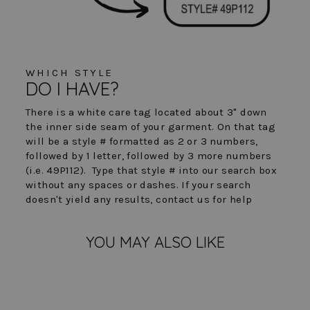
WHICH STYLE
DO I HAVE?
There is a white care tag located about 3" down
the inner side seam of your garment. On that tag
will be a style # formatted as 2 or 3 numbers,
followed by 1 letter, followed by 3 more numbers
(i.e. 49P112). Type that style # into our search box
without any spaces or dashes. If your search
doesn't yield any results, contact us for help
YOU MAY ALSO LIKE
FINAL SALE