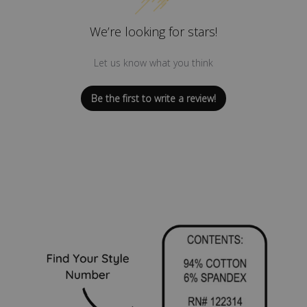
We’re looking for stars!
Let us know what you think
Be the first to write a review!