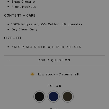
Snap Closure
Front Pockets
CONTENT + CARE
100% Polyester, 95% Cotton, 5% Spandex
Dry Clean Only
SIZE + FIT
XS: 0-2, S: 4-6, M: 8-10, L: 12-14, XL: 14-16
ASK A QUESTION
Low stock - 7 items left
COLOR
COLOR