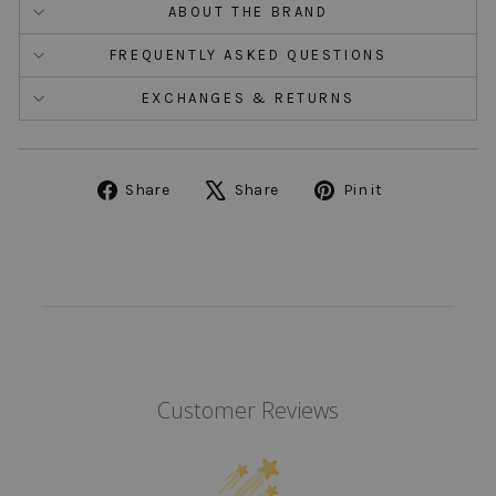
ABOUT THE BRAND
FREQUENTLY ASKED QUESTIONS
EXCHANGES & RETURNS
Share
Tweet
Pin
Share
Share
Pin it
on
on
on
Facebook
X
Pinterest
Customer Reviews