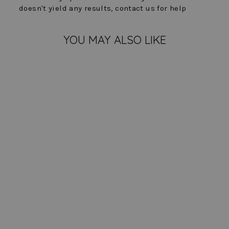
doesn't yield any results, contact us for help
YOU MAY ALSO LIKE
Zara Pant - Premier
Stretch
$ 173.00
COLOR