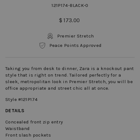
121P174-BLACK-0
Regular
$ 173.00
price
Premier Stretch
Peace Points Approved
Taking you from desk to dinner, Zara is a knockout pant
style that is right on trend. Tailored perfectly for a
sleek, metropolitan look in Premier Stretch, you will be
office appropriate and street chic all at once.
Style #121P174
DETAILS
Concealed front zip entry
Waistband
Front slash pockets