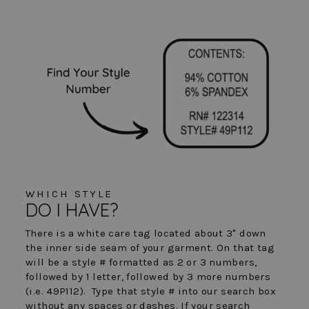
WHICH STYLE
DO I HAVE?
There is a white care tag located about 3" down
the inner side seam of your garment. On that tag
will be a style # formatted as 2 or 3 numbers,
followed by 1 letter, followed by 3 more numbers
(i.e. 49P112). Type that style # into our search box
without any spaces or dashes. If your search