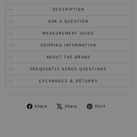
DESCRIPTION
ASK A QUESTION
MEASUREMENT GUIDE
SHIPPING INFORMATION
ABOUT THE BRAND
FREQUENTLY ASKED QUESTIONS
EXCHANGES & RETURNS
Share
Tweet
Pin
Share
Share
Pin it
on
on
on
Facebook
X
Pinterest