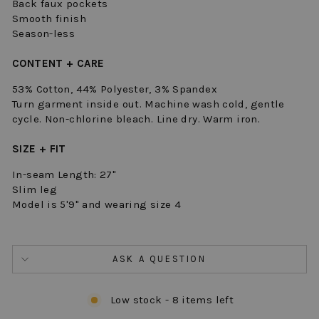
Back faux pockets
Smooth finish
Season-less
CONTENT + CARE
53% Cotton, 44% Polyester, 3% Spandex
Turn garment inside out. Machine wash cold, gentle
cycle. Non-chlorine bleach. Line dry. Warm iron.
SIZE + FIT
In-seam Length: 27"
Slim leg
Model is 5'9" and wearing size 4
ASK A QUESTION
Low stock - 8 items left