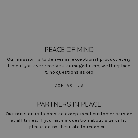
PEACE OF MIND
Our mission is to deliver an exceptional product every
time if you ever receive a damaged item, we'll replace
it, no questions asked.
CONTACT US
PARTNERS IN PEACE
Our mission is to provide exceptional customer service
at all times. If you have a question about size or fit,
please do not hesitate to reach out.