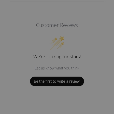
Customer Reviews
We’re looking for stars!
Let us know what you think
Be the first to write a review!