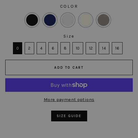
COLOR
COLOR
Size
SIZE
0
2
4
6
8
10
12
14
16
ADD TO CART
More payment options
SIZE GUIDE